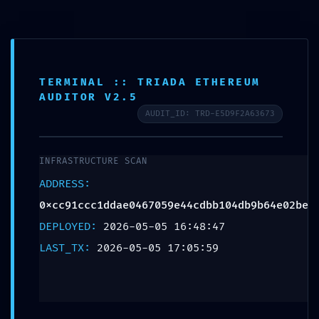
content
EXPLOIT WINDOW
TERMINAL :: TRIADA ETHEREUM
AUDITOR V2.5
OPEN: Vulnerability
AUDIT_ID: TRD-E5D9F2A63673
Alert: Active Debug
INFRASTRUCTURE SCAN
Mode Detected in
ADDRESS:
0xcc91ccc1ddae0467059e44cdbb104db9b64e02be
0xcc91ccc1ddae046
DEPLOYED:
2026-05-05 16:48:47
LAST_TX:
2026-05-05 17:05:59
Contract
Schreibe einen Kommentar