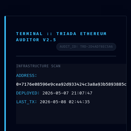
content
TOTAL BREACH
TERMINAL :: TRIADA ETHEREUM
AUDITOR V2.5
VULNERABILITY:
AUDIT_ID: TRD-2D4AD78EC5A6
Smart Contract
INFRASTRUCTURE SCAN
Analysis
ADDRESS:
0x7176e08596e9cea92d933424c3a8a93b5893885c
0x7176e08596e9cea
DEPLOYED:
2026-05-07 21:07:47
LAST_TX:
2026-05-08 02:44:35
Critical Debug
Interface Leak