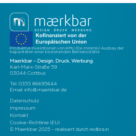
Produktive Investitionen von KMU (De-minimis) Ausbau der
Kapazitäten einer bestehenden Betriebsstätte
Maerkbar – Design. Druck. Werbung.
Karl-Marx-Straße 59
03044 Cottbus
Tel: 0355 86695644
Email: info@maerkbar.de
Datenschutz
Impressum
Kontakt
Cookie-Richtlinie (EU)
© Maerkbar 2025 – realisiert durch redbra.in