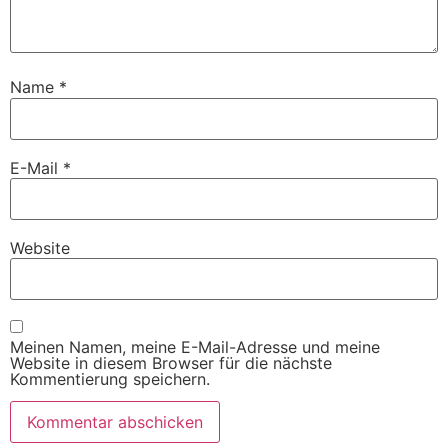
Name
*
E-Mail
*
Website
Meinen Namen, meine E-Mail-Adresse und meine
Website in diesem Browser für die nächste
Kommentierung speichern.