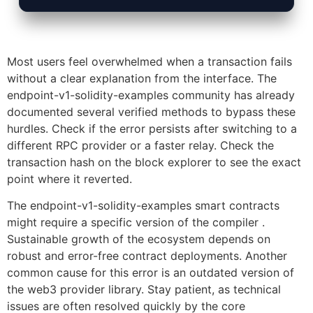
Most users feel overwhelmed when a transaction fails
without a clear explanation from the interface. The
endpoint-v1-solidity-examples community has already
documented several verified methods to bypass these
hurdles. Check if the error persists after switching to a
different RPC provider or a faster relay. Check the
transaction hash on the block explorer to see the exact
point where it reverted.
The endpoint-v1-solidity-examples smart contracts
might require a specific version of the compiler .
Sustainable growth of the ecosystem depends on
robust and error-free contract deployments. Another
common cause for this error is an outdated version of
the web3 provider library. Stay patient, as technical
issues are often resolved quickly by the core