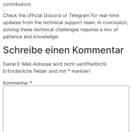
contributors.
Check the official Discord or Telegram for real-time
updates from the technical support team. In conclusion,
solving these technical challenges requires a mix of
patience and knowledge.
Schreibe einen Kommentar
Deine E-Mail-Adresse wird nicht veröffentlicht.
Erforderliche Felder sind mit
*
markiert
Kommentar
*