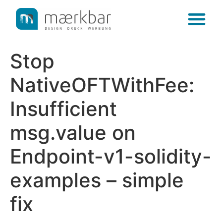
content
Stop
NativeOFTWithFee:
Insufficient
msg.value on
Endpoint-v1-solidity-
examples – simple
fix