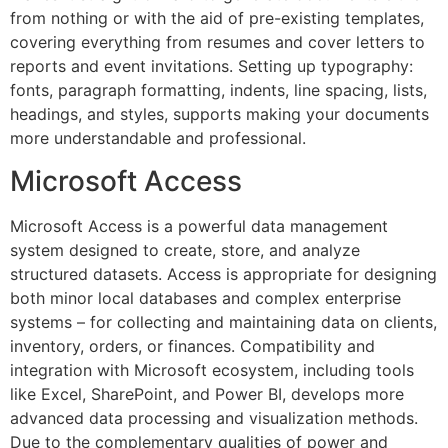
from nothing or with the aid of pre-existing templates,
covering everything from resumes and cover letters to
reports and event invitations. Setting up typography:
fonts, paragraph formatting, indents, line spacing, lists,
headings, and styles, supports making your documents
more understandable and professional.
Microsoft Access
Microsoft Access is a powerful data management
system designed to create, store, and analyze
structured datasets. Access is appropriate for designing
both minor local databases and complex enterprise
systems – for collecting and maintaining data on clients,
inventory, orders, or finances. Compatibility and
integration with Microsoft ecosystem, including tools
like Excel, SharePoint, and Power BI, develops more
advanced data processing and visualization methods.
Due to the complementary qualities of power and