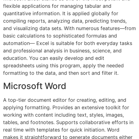
flexible applications for managing tabular and
quantitative information. It is applied globally for
compiling reports, analyzing data, predicting trends,
and visualizing data sets. With numerous features—from
basic calculations to sophisticated formulas and
automation— Excel is suitable for both everyday tasks
and professional analysis in business, science, and
education. You can easily develop and edit
spreadsheets using this program, apply the needed
formatting to the data, and then sort and filter it.
Microsoft Word
A top-tier document editor for creating, editing, and
applying formatting. Provides an extensive toolkit for
working with content including text, styles, images,
tables, and footnotes. Supports collaborative efforts in
real time with templates for quick initiation. Word
makes it straightforward to generate documents either