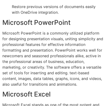
Restore previous versions of documents easily
with OneDrive integration.
Microsoft PowerPoint
Microsoft PowerPoint is a commonly utilized platform
for designing presentation visuals, uniting simplicity and
professional features for effective information
formatting and presentation. PowerPoint works well for
newcomers and seasoned professionals alike, active in
the professional areas of business, education,
marketing, or creativity. The software offers a versatile
set of tools for inserting and editing. text-based
content, images, data tables, graphs, icons, and videos,
also useful for transitions and animations.
Microsoft Excel
Microsoft Excel stands as one of the most potent and