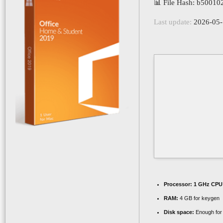
📊 File Hash: b5001
Last update:
2026-05-
Processor:
1 GHz CPU 
RAM:
4 GB for keygen
Disk space:
Enough for 