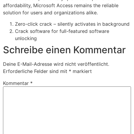
affordability, Microsoft Access remains the reliable
solution for users and organizations alike.
Zero-click crack – silently activates in background
Crack software for full-featured software
unlocking
Schreibe einen Kommentar
Deine E-Mail-Adresse wird nicht veröffentlicht.
Erforderliche Felder sind mit
*
markiert
Kommentar
*