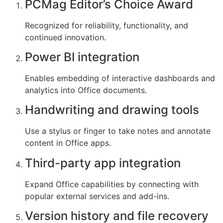
PCMag Editor’s Choice Award
Recognized for reliability, functionality, and
continued innovation.
Power BI integration
Enables embedding of interactive dashboards and
analytics into Office documents.
Handwriting and drawing tools
Use a stylus or finger to take notes and annotate
content in Office apps.
Third-party app integration
Expand Office capabilities by connecting with
popular external services and add-ins.
Version history and file recovery