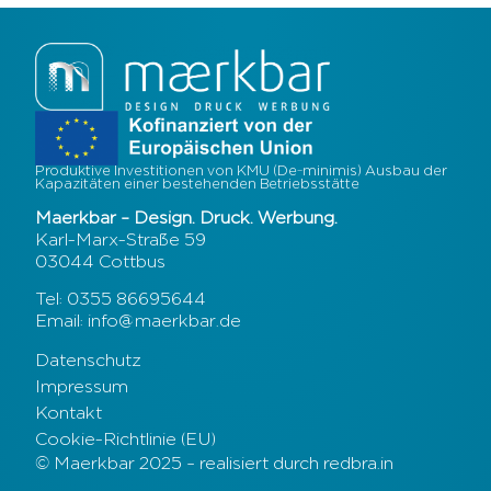
Produktive Investitionen von KMU (De-minimis) Ausbau der
Kapazitäten einer bestehenden Betriebsstätte
Maerkbar – Design. Druck. Werbung.
Karl-Marx-Straße 59
03044 Cottbus
Tel: 0355 86695644
Email: info@maerkbar.de
Datenschutz
Impressum
Kontakt
Cookie-Richtlinie (EU)
© Maerkbar 2025 – realisiert durch redbra.in