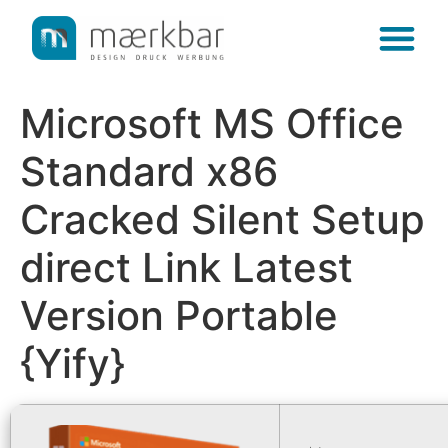
content
Microsoft MS Office
Standard x86
Cracked Silent Setup
direct Link Latest
Version Portable
{Yify}