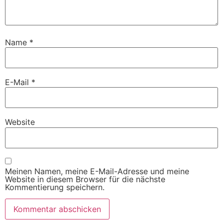
Name
*
E-Mail
*
Website
Meinen Namen, meine E-Mail-Adresse und meine
Website in diesem Browser für die nächste
Kommentierung speichern.