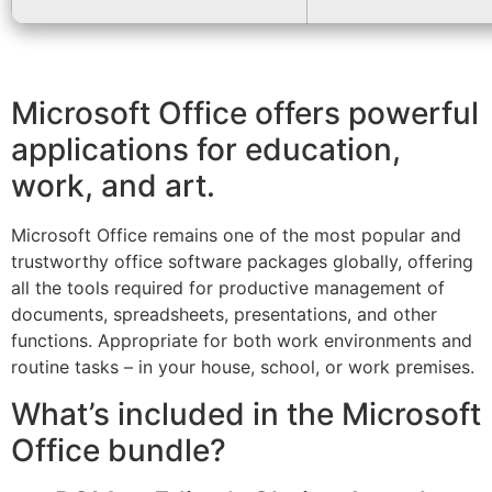
Microsoft Office offers powerful
applications for education,
work, and art.
Microsoft Office remains one of the most popular and
trustworthy office software packages globally, offering
all the tools required for productive management of
documents, spreadsheets, presentations, and other
functions. Appropriate for both work environments and
routine tasks – in your house, school, or work premises.
What’s included in the Microsoft
Office bundle?