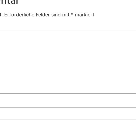
ntar
t.
Erforderliche Felder sind mit
*
markiert