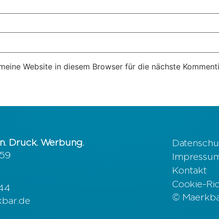
eine Website in diesem Browser für die nächste Kommenti
n. Druck. Werbung.
Datenschu
 59
Impressu
Kontakt
Cookie-Rich
644
© Maerkbar
kbar.de