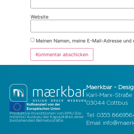
Website
Meinen Namen, meine E-Mail-Adresse und m
Maerkbar – Desig
Karl-Marx-Straße
03044 Cottbus
Produktive Investitionen von KMU (De-
Tel: 0355 86695
minimis) Ausbau der Kapazitäten einer
bestehenden Betriebsstätte
Email: info@maer