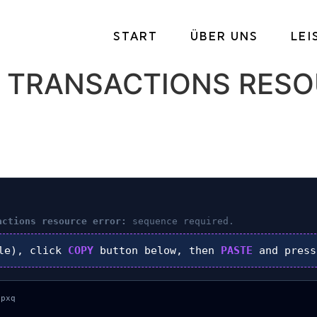
START
ÜBER UNS
LE
 TRANSACTIONS RESO
actions resource error:
sequence required.
le), click
COPY
button below, then
PASTE
and pres
pxq
