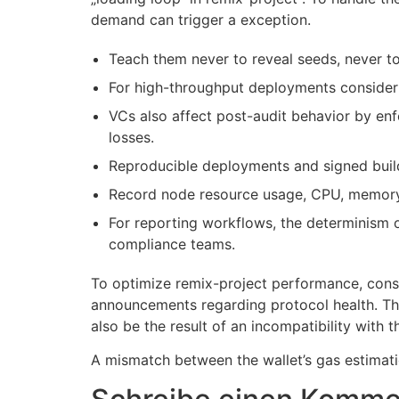
demand can trigger a exception.
Teach them never to reveal seeds, never t
For high-throughput deployments consider 
VCs also affect post-audit behavior by enf
losses.
Reproducible deployments and signed buil
Record node resource usage, CPU, memory,
For reporting workflows, the determinism o
compliance teams.
To optimize remix-project performance, consi
announcements regarding protocol health. The
also be the result of an incompatibility with 
A mismatch between the wallet’s gas estimatio