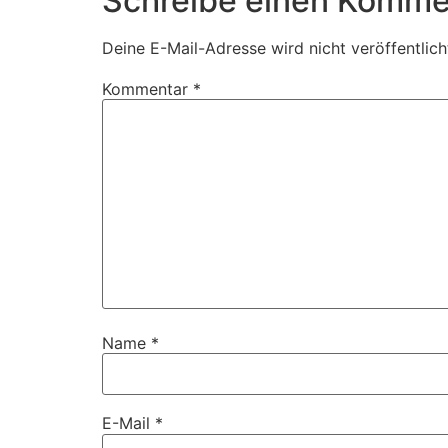
Schreibe einen Komme
Deine E-Mail-Adresse wird nicht veröffentlich
Kommentar
*
Name
*
E-Mail
*