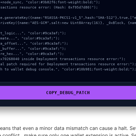
+node_sync, "color:#3b82f6;font-weight:bold;");

sactions resource error: (Hash: 0xf95d7d80)");

COPY_DEBUG_PATCH
ans that even a minor data mismatch can cause a halt. Se
e conflict , make sure only one wallet extension is active. S