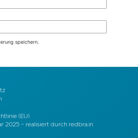
erung speichern.
tz
m
tlinie (EU)
 2025 – realisiert durch redbra.in