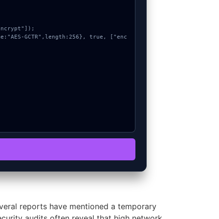
veral reports have mentioned a temporary
ecurity audits often reveal that high network