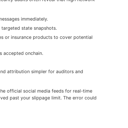
 messages immediately.
 targeted state snapshots.
es or insurance products to cover potential
s accepted onchain.
nd attribution simpler for auditors and
 official social media feeds for real-time
ed past your slippage limit. The error could