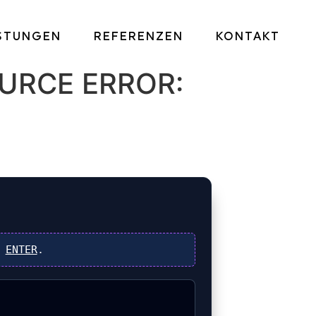
ISTUNGEN
REFERENZEN
KONTAKT
URCE ERROR:
s
ENTER
.