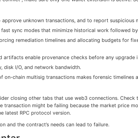
o approve unknown transactions, and to report suspicious
fast sync modes that minimize historical work followed by
orcing remediation timelines and allocating budgets for fix
d artifacts enable provenance checks before any upgrade i
 disk I/O, and network bandwidth.
f on-chain multisig transactions makes forensic timelines a
der closing other tabs that use web3 connections. Check the
 transaction might be failing because the market price mov
the latest RPC protocol version.
n and the contract’s needs can lead to failure.