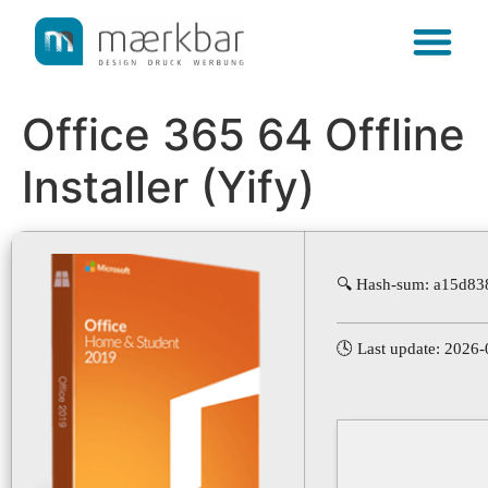
content
Office 365 64 Offline
Installer (Yify)
🔍 Hash-sum: a15d83
🕓 Last update: 2026