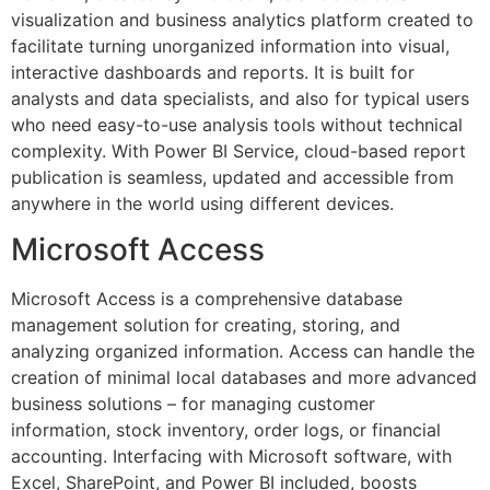
visualization and business analytics platform created to
facilitate turning unorganized information into visual,
interactive dashboards and reports. It is built for
analysts and data specialists, and also for typical users
who need easy-to-use analysis tools without technical
complexity. With Power BI Service, cloud-based report
publication is seamless, updated and accessible from
anywhere in the world using different devices.
Microsoft Access
Microsoft Access is a comprehensive database
management solution for creating, storing, and
analyzing organized information. Access can handle the
creation of minimal local databases and more advanced
business solutions – for managing customer
information, stock inventory, order logs, or financial
accounting. Interfacing with Microsoft software, with
Excel, SharePoint, and Power BI included, boosts