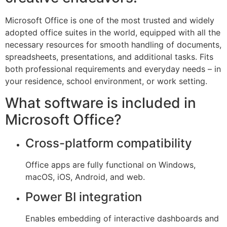
Microsoft Office is one of the most trusted and widely
adopted office suites in the world, equipped with all the
necessary resources for smooth handling of documents,
spreadsheets, presentations, and additional tasks. Fits
both professional requirements and everyday needs – in
your residence, school environment, or work setting.
What software is included in
Microsoft Office?
Cross-platform compatibility
Office apps are fully functional on Windows,
macOS, iOS, Android, and web.
Power BI integration
Enables embedding of interactive dashboards and