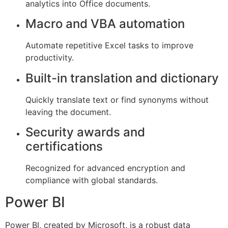
analytics into Office documents.
Macro and VBA automation
Automate repetitive Excel tasks to improve
productivity.
Built-in translation and dictionary
Quickly translate text or find synonyms without
leaving the document.
Security awards and
certifications
Recognized for advanced encryption and
compliance with global standards.
Power BI
Power BI, created by Microsoft, is a robust data