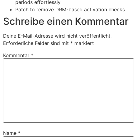
periods effortlessly
Patch to remove DRM-based activation checks
Schreibe einen Kommentar
Deine E-Mail-Adresse wird nicht veröffentlicht.
Erforderliche Felder sind mit
*
markiert
Kommentar
*
Name
*