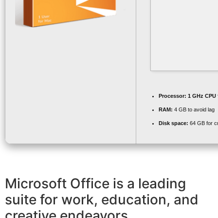
Processor:
1 GHz CPU 
RAM:
4 GB to avoid lag
Disk space:
64 GB for c
Microsoft Office is a leading
suite for work, education, and
creative endeavors.