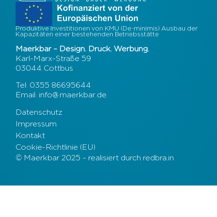
Produktive Investitionen von KMU (De-minimis) Ausbau der
Kapazitäten einer bestehenden Betriebsstätte
Maerkbar – Design. Druck. Werbung.
Karl-Marx-Straße 59
03044 Cottbus
Tel: 0355 86695644
Email: info@maerkbar.de
Datenschutz
Impressum
Kontakt
Cookie-Richtlinie (EU)
© Maerkbar 2025 – realisiert durch redbra.in