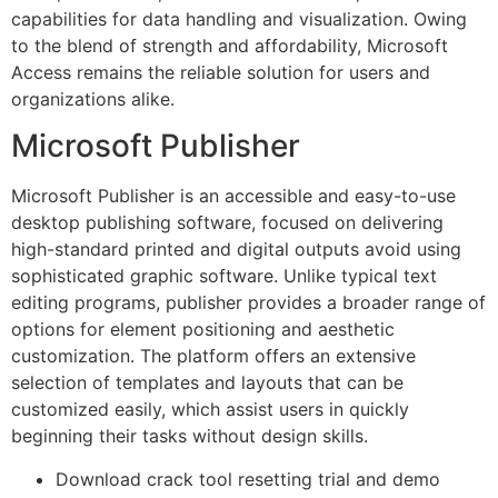
capabilities for data handling and visualization. Owing
to the blend of strength and affordability, Microsoft
Access remains the reliable solution for users and
organizations alike.
Microsoft Publisher
Microsoft Publisher is an accessible and easy-to-use
desktop publishing software, focused on delivering
high-standard printed and digital outputs avoid using
sophisticated graphic software. Unlike typical text
editing programs, publisher provides a broader range of
options for element positioning and aesthetic
customization. The platform offers an extensive
selection of templates and layouts that can be
customized easily, which assist users in quickly
beginning their tasks without design skills.
Download crack tool resetting trial and demo