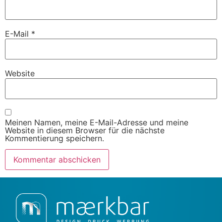
E-Mail
*
Website
Meinen Namen, meine E-Mail-Adresse und meine
Website in diesem Browser für die nächste
Kommentierung speichern.