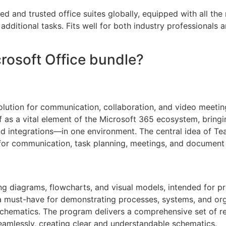
d and trusted office suites globally, equipped with all th
dditional tasks. Fits well for both industry professionals 
crosoft Office bundle?
lution for communication, collaboration, and video meetings
elf as a vital element of the Microsoft 365 ecosystem, brin
d integrations—in one environment. The central idea of Team
for communication, task planning, meetings, and document e
ping diagrams, flowcharts, and visual models, intended for p
a must-have for demonstrating processes, systems, and orga
al schematics. The program delivers a comprehensive set of
amlessly, creating clear and understandable schematics.