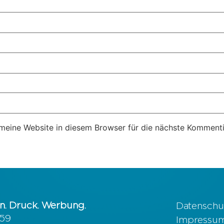
eine Website in diesem Browser für die nächste Kommenti
n. Druck. Werbung.
Datenschu
 59
Impressu