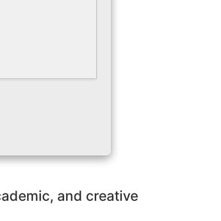
academic, and creative