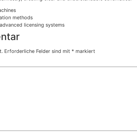
achines
vation methods
 advanced licensing systems
ntar
t.
Erforderliche Felder sind mit
*
markiert