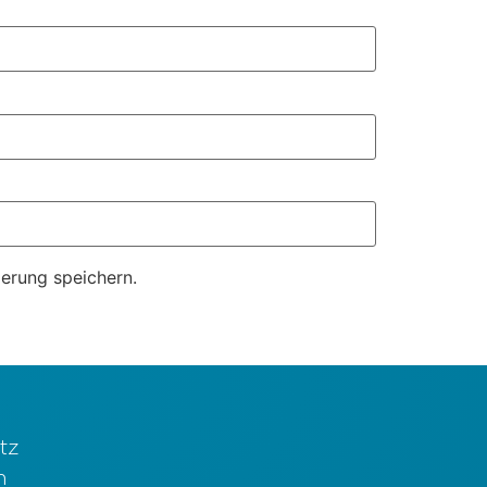
erung speichern.
tz
m