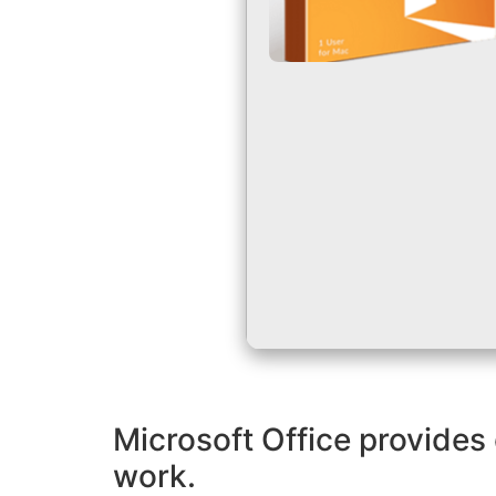
Microsoft Office provides 
work.