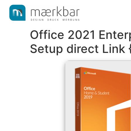
content
Office 2021 Enter
Setup direct Link