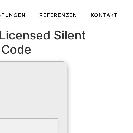
ISTUNGEN
REFERENZEN
KONTAKT
Licensed Silent
n Code