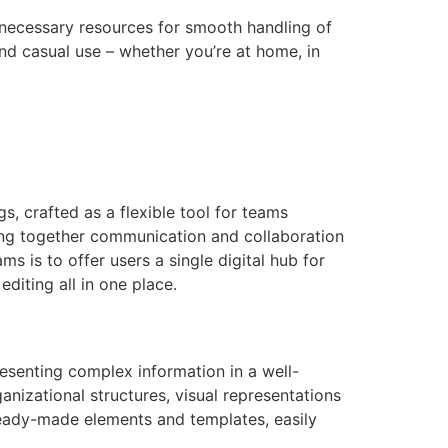
e necessary resources for smooth handling of
and casual use – whether you’re at home, in
, crafted as a flexible tool for teams
ging together communication and collaboration
s is to offer users a single digital hub for
diting all in one place.
resenting complex information in a well-
nizational structures, visual representations
 ready-made elements and templates, easily