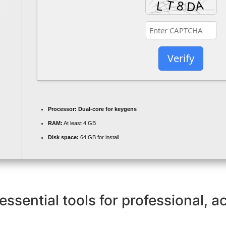
Verify
Processor:
Dual-core for keygens
RAM:
At least 4 GB
Disk space:
64 GB for install
essential tools for professional, 