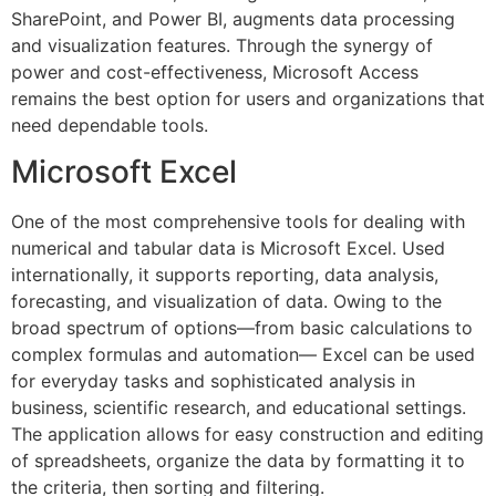
SharePoint, and Power BI, augments data processing
and visualization features. Through the synergy of
power and cost-effectiveness, Microsoft Access
remains the best option for users and organizations that
need dependable tools.
Microsoft Excel
One of the most comprehensive tools for dealing with
numerical and tabular data is Microsoft Excel. Used
internationally, it supports reporting, data analysis,
forecasting, and visualization of data. Owing to the
broad spectrum of options—from basic calculations to
complex formulas and automation— Excel can be used
for everyday tasks and sophisticated analysis in
business, scientific research, and educational settings.
The application allows for easy construction and editing
of spreadsheets, organize the data by formatting it to
the criteria, then sorting and filtering.