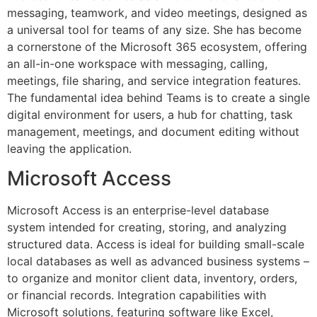
messaging, teamwork, and video meetings, designed as
a universal tool for teams of any size. She has become
a cornerstone of the Microsoft 365 ecosystem, offering
an all-in-one workspace with messaging, calling,
meetings, file sharing, and service integration features.
The fundamental idea behind Teams is to create a single
digital environment for users, a hub for chatting, task
management, meetings, and document editing without
leaving the application.
Microsoft Access
Microsoft Access is an enterprise-level database
system intended for creating, storing, and analyzing
structured data. Access is ideal for building small-scale
local databases as well as advanced business systems –
to organize and monitor client data, inventory, orders,
or financial records. Integration capabilities with
Microsoft solutions, featuring software like Excel,