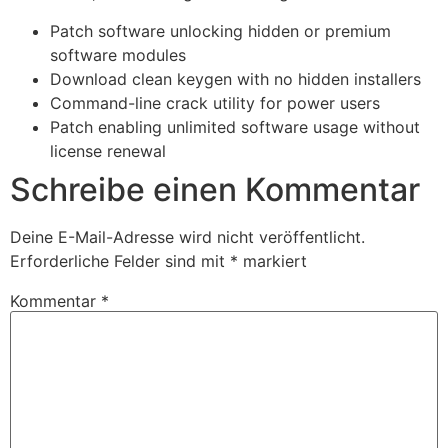
Patch software unlocking hidden or premium
software modules
Download clean keygen with no hidden installers
Command-line crack utility for power users
Patch enabling unlimited software usage without
license renewal
Schreibe einen Kommentar
Deine E-Mail-Adresse wird nicht veröffentlicht.
Erforderliche Felder sind mit
*
markiert
Kommentar
*