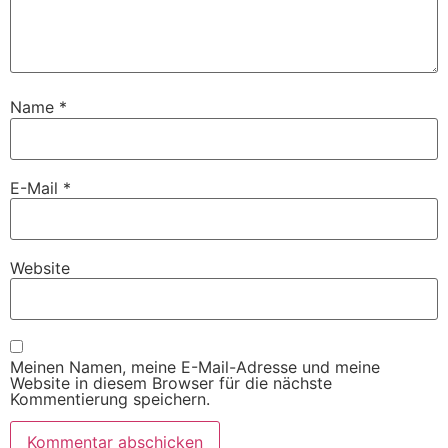
Name
*
E-Mail
*
Website
Meinen Namen, meine E-Mail-Adresse und meine
Website in diesem Browser für die nächste
Kommentierung speichern.