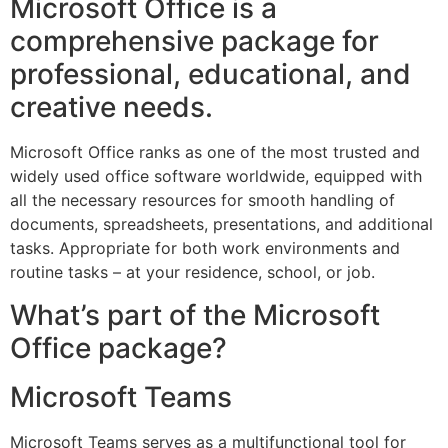
Microsoft Office is a
comprehensive package for
professional, educational, and
creative needs.
Microsoft Office ranks as one of the most trusted and
widely used office software worldwide, equipped with
all the necessary resources for smooth handling of
documents, spreadsheets, presentations, and additional
tasks. Appropriate for both work environments and
routine tasks – at your residence, school, or job.
What’s part of the Microsoft
Office package?
Microsoft Teams
Microsoft Teams serves as a multifunctional tool for