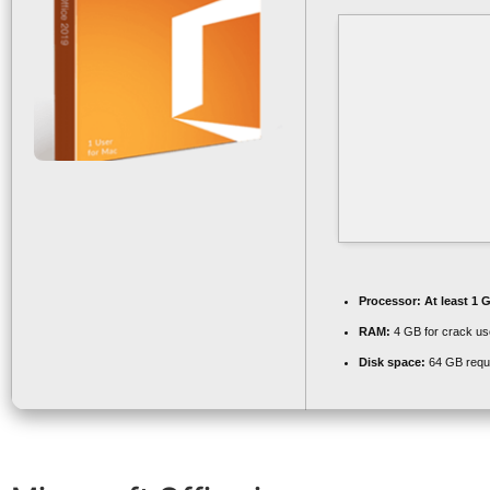
Processor:
At least 1 
RAM:
4 GB for crack us
Disk space:
64 GB requ