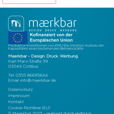
Produktive Investitionen von KMU (De-minimis) Ausbau der
Kapazitäten einer bestehenden Betriebsstätte
Maerkbar – Design. Druck. Werbung.
Karl-Marx-Straße 59
03044 Cottbus
Tel: 0355 86695644
Email: info@maerkbar.de
Datenschutz
Impressum
Kontakt
Cookie-Richtlinie (EU)
© Maerkbar 2025 – realisiert durch redbra.in