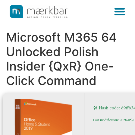
content
Microsoft M365 64
Unlocked Polish
Insider {QxR} One-
Click Command
🛠 Hash code: d9ff
Last modification: 2026-05-