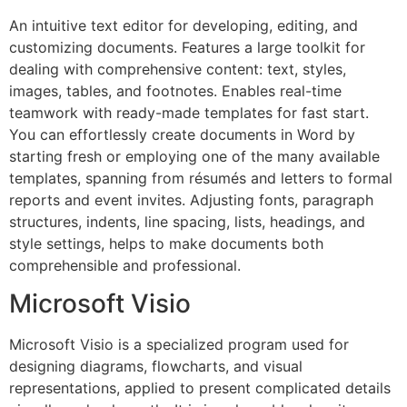
An intuitive text editor for developing, editing, and
customizing documents. Features a large toolkit for
dealing with comprehensive content: text, styles,
images, tables, and footnotes. Enables real-time
teamwork with ready-made templates for fast start.
You can effortlessly create documents in Word by
starting fresh or employing one of the many available
templates, spanning from résumés and letters to formal
reports and event invites. Adjusting fonts, paragraph
structures, indents, line spacing, lists, headings, and
style settings, helps to make documents both
comprehensible and professional.
Microsoft Visio
Microsoft Visio is a specialized program used for
designing diagrams, flowcharts, and visual
representations, applied to present complicated details