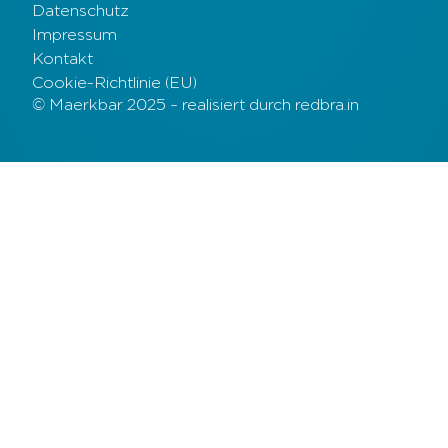
Datenschutz
Impressum
Kontakt
Cookie-Richtlinie (EU)
© Maerkbar 2025 – realisiert durch redbra.in