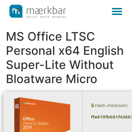
content
MS Office LTSC
Personal x64 English
Super-Lite Without
Bloatware Micro
🔒 Hash checksum:
ffe619fbb81f436