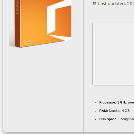
📆 Last updated: 2
Processor:
1 GHz pro
RAM:
Needed: 4 GB
Disk space:
Enough for