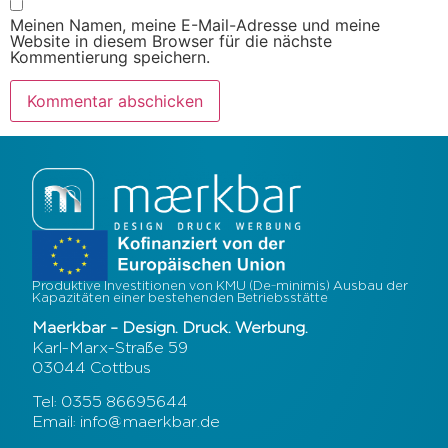
Meinen Namen, meine E-Mail-Adresse und meine
Website in diesem Browser für die nächste
Kommentierung speichern.
Produktive Investitionen von KMU (De-minimis) Ausbau der
Kapazitäten einer bestehenden Betriebsstätte
Maerkbar – Design. Druck. Werbung.
Karl-Marx-Straße 59
03044 Cottbus
Tel: 0355 86695644
Email: info@maerkbar.de