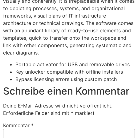
visually and coherently. It is irreplaceable when it comes
to depicting processes, systems, and organizational
frameworks, visual plans of IT infrastructure
architecture or technical drawings. The software comes
with an abundant library of ready-to-use elements and
templates, quick to transfer onto the workspace and
link with other components, generating systematic and
clear diagrams.
Portable activator for USB and removable drives
Key unlocker compatible with offline installers
Bypass licensing errors using custom patch
Schreibe einen Kommentar
Deine E-Mail-Adresse wird nicht veröffentlicht.
Erforderliche Felder sind mit
*
markiert
Kommentar
*