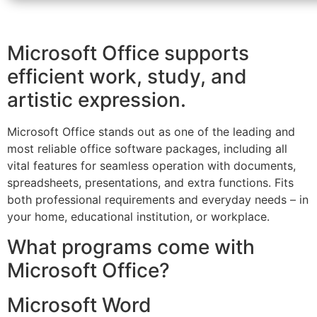
Microsoft Office supports
efficient work, study, and
artistic expression.
Microsoft Office stands out as one of the leading and
most reliable office software packages, including all
vital features for seamless operation with documents,
spreadsheets, presentations, and extra functions. Fits
both professional requirements and everyday needs – in
your home, educational institution, or workplace.
What programs come with
Microsoft Office?
Microsoft Word