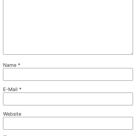
Name
*
E-Mail
*
Website