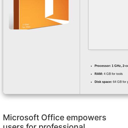
Processor:
1 GHz, 2-
RAM:
4 GB for tools
Disk space:
64 GB for 
Microsoft Office empowers
users for professional,