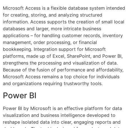
Microsoft Access is a flexible database system intended
for creating, storing, and analyzing structured
information. Access supports the creation of small local
databases and larger, more intricate business
applications – for handling customer records, inventory
management, order processing, or financial
bookkeeping. Integration support for Microsoft
platforms, made up of Excel, SharePoint, and Power BI,
strengthens the processing and visualization of data.
Because of the fusion of performance and affordability,
Microsoft Access remains a top choice for individuals
and organizations requiring trustworthy tools.
Power BI
Power BI by Microsoft is an effective platform for data
visualization and business intelligence developed to
reshape isolated data into clear, engaging reports and