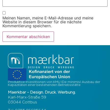
Meinen Namen, meine E-Mail-Adresse und meine
Website in diesem Browser für die nächste
Kommentierung speichern.
Produktive Investitionen von KMU (De-minimis) Ausbau der
Kapazitäten einer bestehenden Betriebsstätte
Maerkbar – Design. Druck. Werbung.
Karl-Marx-Straße 59
03044 Cottbus