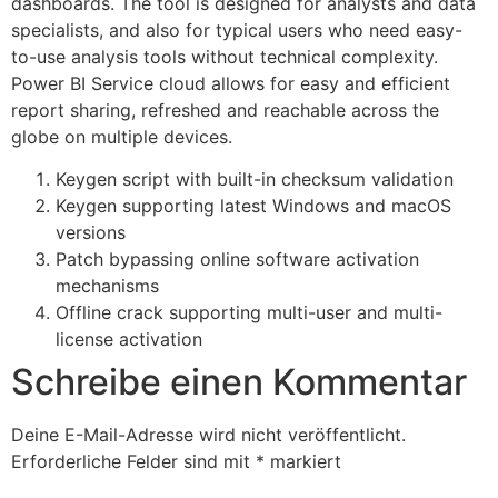
dashboards. The tool is designed for analysts and data
specialists, and also for typical users who need easy-
to-use analysis tools without technical complexity.
Power BI Service cloud allows for easy and efficient
report sharing, refreshed and reachable across the
globe on multiple devices.
Keygen script with built-in checksum validation
Keygen supporting latest Windows and macOS
versions
Patch bypassing online software activation
mechanisms
Offline crack supporting multi-user and multi-
license activation
Schreibe einen Kommentar
Deine E-Mail-Adresse wird nicht veröffentlicht.
Erforderliche Felder sind mit
*
markiert