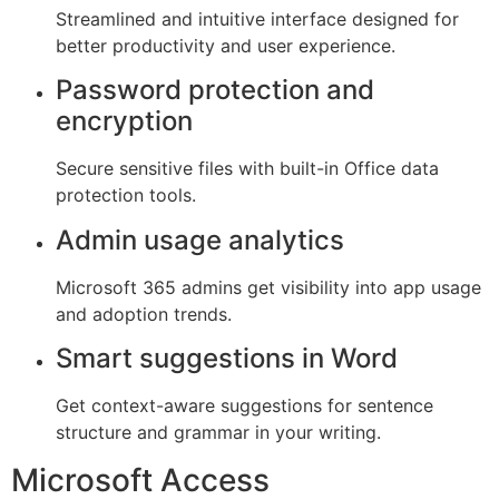
Streamlined and intuitive interface designed for
better productivity and user experience.
Password protection and
encryption
Secure sensitive files with built-in Office data
protection tools.
Admin usage analytics
Microsoft 365 admins get visibility into app usage
and adoption trends.
Smart suggestions in Word
Get context-aware suggestions for sentence
structure and grammar in your writing.
Microsoft Access