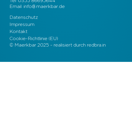
Tel: 0355 86695644
Email: info@maerkbar.de
Datenschutz
Impressum
Kontakt
Cookie-Richtlinie (EU)
© Maerkbar 2025 – realisiert durch redbra.in