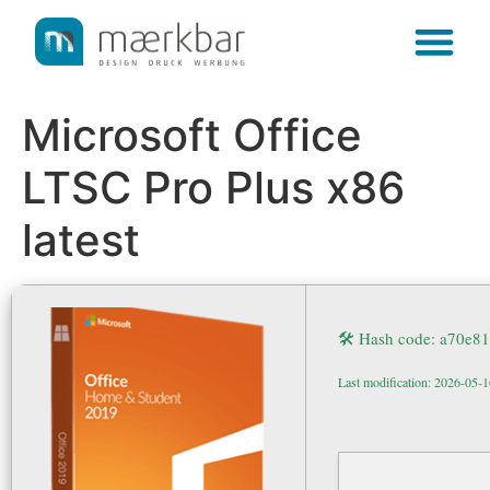
content
Microsoft Office
LTSC Pro Plus x86
latest
🛠 Hash code: a70e
Last modification: 2026-05-