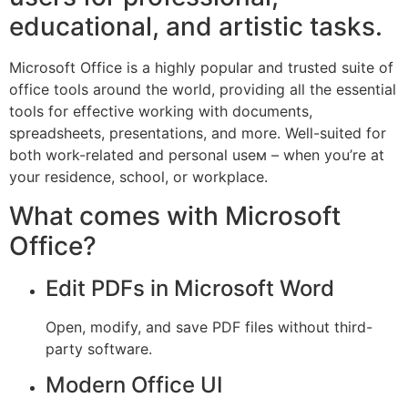
educational, and artistic tasks.
Microsoft Office is a highly popular and trusted suite of
office tools around the world, providing all the essential
tools for effective working with documents,
spreadsheets, presentations, and more. Well-suited for
both work-related and personal useм – when you’re at
your residence, school, or workplace.
What comes with Microsoft
Office?
Edit PDFs in Microsoft Word
Open, modify, and save PDF files without third-
party software.
Modern Office UI