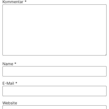
Kommentar
*
Name
*
E-Mail
*
Website