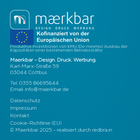
Produktive Investitionen von KMU (De-minimis) Ausbau der
Kapazitäten einer bestehenden Betriebsstätte
Maerkbar – Design. Druck. Werbung.
Karl-Marx-Straße 59
03044 Cottbus
Tel: 0355 86695644
Email: info@maerkbar.de
Datenschutz
Impressum
Kontakt
Cookie-Richtlinie (EU)
© Maerkbar 2025 – realisiert durch redbra.in