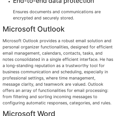
End-to-end data protection
Ensures documents and communications are
encrypted and securely stored.
Microsoft Outlook
Microsoft Outlook provides a robust email solution and
personal organizer functionalities, designed for efficient
email management, calendars, contacts, tasks, and
notes consolidated in a single efficient interface. He has
a long-standing reputation as a trustworthy tool for
business communication and scheduling, especially in
professional settings, where time management,
message clarity, and teamwork are valued. Outlook
offers an array of functionalities for email processing:
from filtering and sorting incoming messages to
configuring automatic responses, categories, and rules.
Microsoft Word