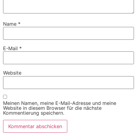
Name
*
E-Mail
*
Website
Meinen Namen, meine E-Mail-Adresse und meine
Website in diesem Browser für die nächste
Kommentierung speichern.