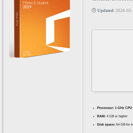
🕒 Updated:
2026-05
Processor:
1 GHz CPU 
RAM:
4 GB or higher
Disk space:
64 GB for in