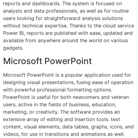
reports and dashboards. The system is focused on
analysts and data professionals, as well as for routine
users looking for straightforward analysis solutions
without technical expertise. Thanks to the cloud service
Power BI, reports are published with ease, updated and
available from anywhere around the world on various
gadgets.
Microsoft PowerPoint
Microsoft PowerPoint is a popular application used for
designing visual presentations, fusing ease of operation
with powerful professional formatting options.
PowerPoint is useful for both newcomers and veteran
users, active in the fields of business, education,
marketing, or creativity. The software provides an
extensive array of editing and insertion tools. text
content, visual elements, data tables, graphs, icons, and
videos, for use in transitions and animations as well.