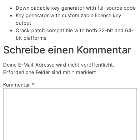
Downloadable key generator with full source code
Key generator with customizable license key
output
Crack patch compatible with both 32-bit and 64-
bit platforms
Schreibe einen Kommentar
Deine E-Mail-Adresse wird nicht veröffentlicht.
Erforderliche Felder sind mit
*
markiert
Kommentar
*