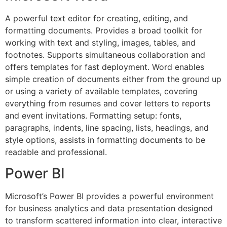
A powerful text editor for creating, editing, and
formatting documents. Provides a broad toolkit for
working with text and styling, images, tables, and
footnotes. Supports simultaneous collaboration and
offers templates for fast deployment. Word enables
simple creation of documents either from the ground up
or using a variety of available templates, covering
everything from resumes and cover letters to reports
and event invitations. Formatting setup: fonts,
paragraphs, indents, line spacing, lists, headings, and
style options, assists in formatting documents to be
readable and professional.
Power BI
Microsoft’s Power BI provides a powerful environment
for business analytics and data presentation designed
to transform scattered information into clear, interactive