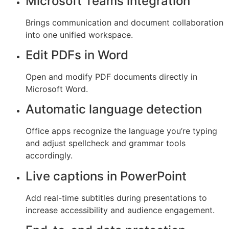
Microsoft Teams integration
Brings communication and document collaboration
into one unified workspace.
Edit PDFs in Word
Open and modify PDF documents directly in
Microsoft Word.
Automatic language detection
Office apps recognize the language you’re typing
and adjust spellcheck and grammar tools
accordingly.
Live captions in PowerPoint
Add real-time subtitles during presentations to
increase accessibility and audience engagement.