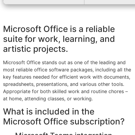
Microsoft Office is a reliable
suite for work, learning, and
artistic projects.
Microsoft Office stands out as one of the leading and
most reliable office software packages, including all the
key features needed for efficient work with documents,
spreadsheets, presentations, and various other tools.
Appropriate for both skilled work and routine chores –
at home, attending classes, or working.
What is included in the
Microsoft Office subscription?