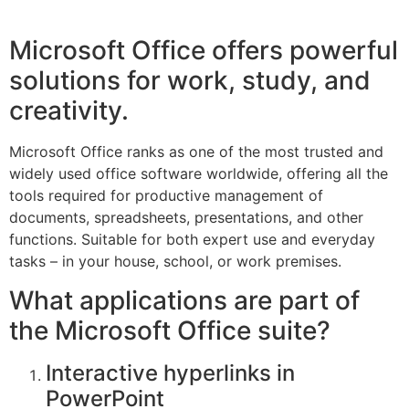
Microsoft Office offers powerful
solutions for work, study, and
creativity.
Microsoft Office ranks as one of the most trusted and
widely used office software worldwide, offering all the
tools required for productive management of
documents, spreadsheets, presentations, and other
functions. Suitable for both expert use and everyday
tasks – in your house, school, or work premises.
What applications are part of
the Microsoft Office suite?
Interactive hyperlinks in
PowerPoint