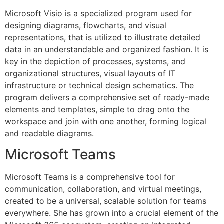
Microsoft Visio is a specialized program used for
designing diagrams, flowcharts, and visual
representations, that is utilized to illustrate detailed
data in an understandable and organized fashion. It is
key in the depiction of processes, systems, and
organizational structures, visual layouts of IT
infrastructure or technical design schematics. The
program delivers a comprehensive set of ready-made
elements and templates, simple to drag onto the
workspace and join with one another, forming logical
and readable diagrams.
Microsoft Teams
Microsoft Teams is a comprehensive tool for
communication, collaboration, and virtual meetings,
created to be a universal, scalable solution for teams
everywhere. She has grown into a crucial element of the