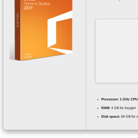
Processor:
1 GHz CPU 
RAM:
4 GB for keygen
Disk space:
64 GB for 