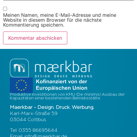
Meinen Namen, meine E-Mail-Adresse und meine
Website in diesem Browser für die nächste
Kommentierung speichern.
Produktive Investitionen von KMU (De-minimis) Ausbau der
Kapazitäten einer bestehenden Betriebsstätte
Maerkbar – Design. Druck. Werbung.
Karl-Marx-Straße 59
03044 Cottbus
Tel: 0355 86695644
Email: info@maerkbar.de