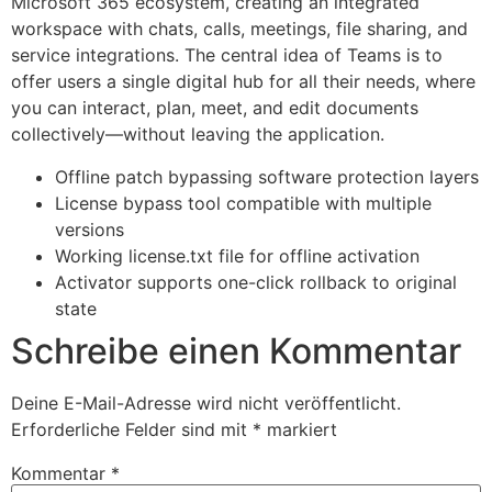
Microsoft 365 ecosystem, creating an integrated
workspace with chats, calls, meetings, file sharing, and
service integrations. The central idea of Teams is to
offer users a single digital hub for all their needs, where
you can interact, plan, meet, and edit documents
collectively—without leaving the application.
Offline patch bypassing software protection layers
License bypass tool compatible with multiple
versions
Working license.txt file for offline activation
Activator supports one-click rollback to original
state
Schreibe einen Kommentar
Deine E-Mail-Adresse wird nicht veröffentlicht.
Erforderliche Felder sind mit
*
markiert
Kommentar
*