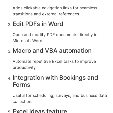
Adds clickable navigation links for seamless
transitions and external references.
Edit PDFs in Word
Open and modify PDF documents directly in
Microsoft Word.
Macro and VBA automation
Automate repetitive Excel tasks to improve
productivity.
Integration with Bookings and
Forms
Useful for scheduling, surveys, and business data
collection.
Excel Ideas feature