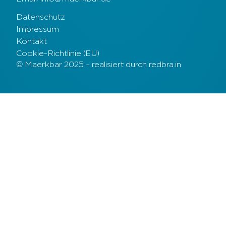
Datenschutz
Impressum
Kontakt
Cookie-Richtlinie (EU)
© Maerkbar 2025 – realisiert durch redbra.in