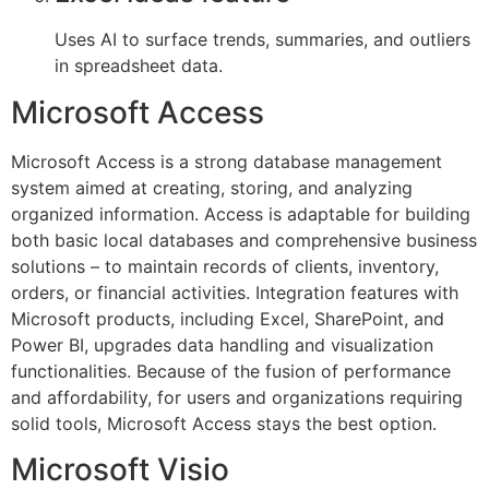
Uses AI to surface trends, summaries, and outliers
in spreadsheet data.
Microsoft Access
Microsoft Access is a strong database management
system aimed at creating, storing, and analyzing
organized information. Access is adaptable for building
both basic local databases and comprehensive business
solutions – to maintain records of clients, inventory,
orders, or financial activities. Integration features with
Microsoft products, including Excel, SharePoint, and
Power BI, upgrades data handling and visualization
functionalities. Because of the fusion of performance
and affordability, for users and organizations requiring
solid tools, Microsoft Access stays the best option.
Microsoft Visio