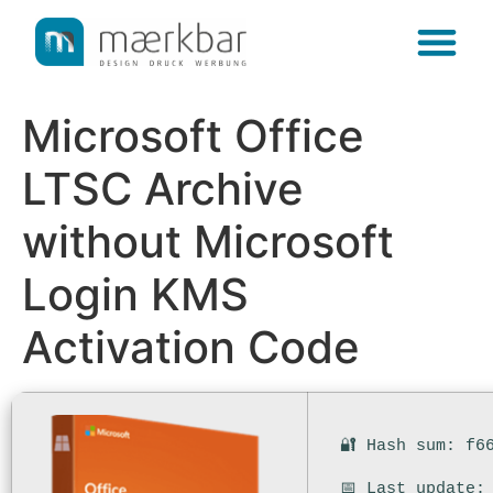
content
Microsoft Office
LTSC Archive
without Microsoft
Login KMS
Activation Code
🔐 Hash sum: f6
📅 Last update: