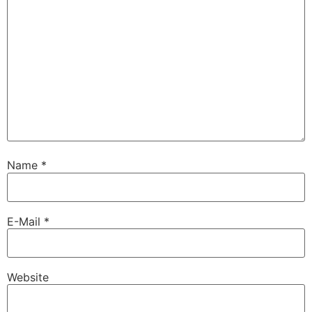
Name
*
E-Mail
*
Website