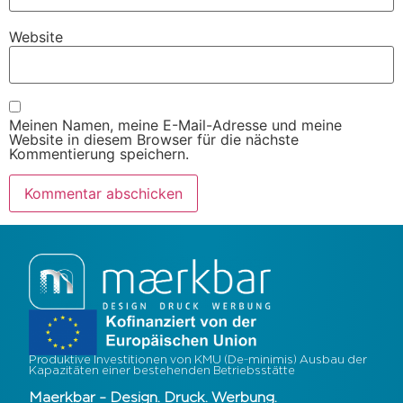
Website
Meinen Namen, meine E-Mail-Adresse und meine
Website in diesem Browser für die nächste
Kommentierung speichern.
Produktive Investitionen von KMU (De-minimis) Ausbau der
Kapazitäten einer bestehenden Betriebsstätte
Maerkbar – Design. Druck. Werbung.