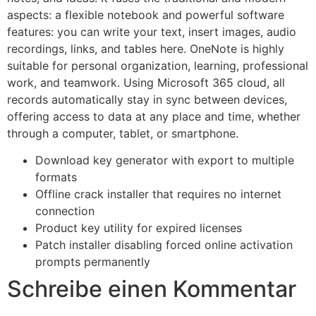
aspects: a flexible notebook and powerful software
features: you can write your text, insert images, audio
recordings, links, and tables here. OneNote is highly
suitable for personal organization, learning, professional
work, and teamwork. Using Microsoft 365 cloud, all
records automatically stay in sync between devices,
offering access to data at any place and time, whether
through a computer, tablet, or smartphone.
Download key generator with export to multiple
formats
Offline crack installer that requires no internet
connection
Product key utility for expired licenses
Patch installer disabling forced online activation
prompts permanently
Schreibe einen Kommentar