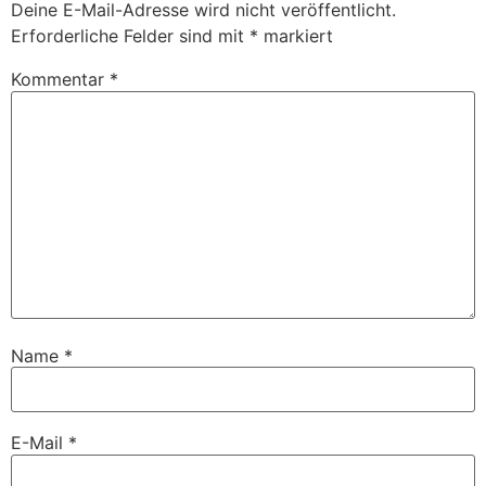
Deine E-Mail-Adresse wird nicht veröffentlicht.
Erforderliche Felder sind mit
*
markiert
Kommentar
*
Name
*
E-Mail
*