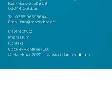
Karl-Marx-Straße 59
03044 Cottbus
Tel: 0355 86695644
Email: info@maerkbar.de
Datenschutz
Impressum
Kontakt
Cookie-Richtlinie (EU)
© Maerkbar 2025 – realisiert durch redbra.in