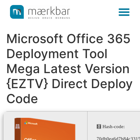
content
Microsoft Office 365
Deployment Tool
Mega Latest Version
{EZTV} Direct Deploy
Code
🧮 Hash-code:
70db0ea6d7b84c3315