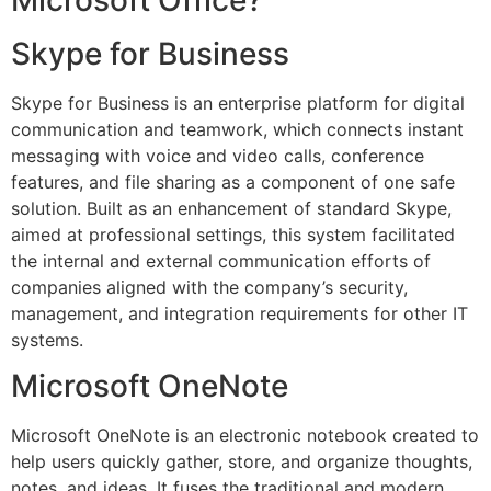
Skype for Business
Skype for Business is an enterprise platform for digital
communication and teamwork, which connects instant
messaging with voice and video calls, conference
features, and file sharing as a component of one safe
solution. Built as an enhancement of standard Skype,
aimed at professional settings, this system facilitated
the internal and external communication efforts of
companies aligned with the company’s security,
management, and integration requirements for other IT
systems.
Microsoft OneNote
Microsoft OneNote is an electronic notebook created to
help users quickly gather, store, and organize thoughts,
notes, and ideas. It fuses the traditional and modern