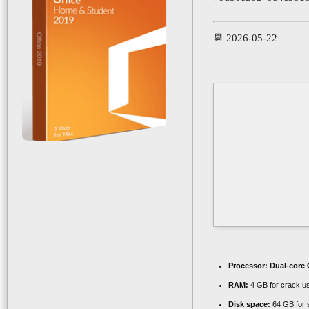
📆 2026-05-22
Processor:
Dual-core C
RAM:
4 GB for crack u
Disk space:
64 GB for 