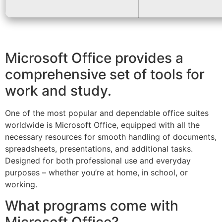
Microsoft Office provides a
comprehensive set of tools for
work and study.
One of the most popular and dependable office suites
worldwide is Microsoft Office, equipped with all the
necessary resources for smooth handling of documents,
spreadsheets, presentations, and additional tasks.
Designed for both professional use and everyday
purposes – whether you’re at home, in school, or
working.
What programs come with
Microsoft Office?