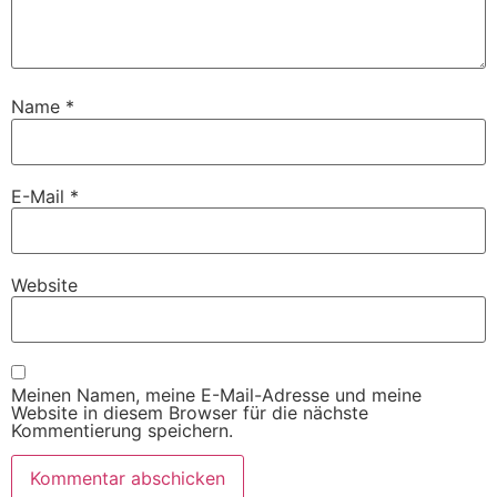
Name
*
E-Mail
*
Website
Meinen Namen, meine E-Mail-Adresse und meine
Website in diesem Browser für die nächste
Kommentierung speichern.