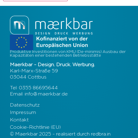
Produktive Investitionen von KMU (De-minimis) Ausbau der
Kapazitäten einer bestehenden Betriebsstätte
Maerkbar – Design. Druck. Werbung.
Karl-Marx-Straße 59
03044 Cottbus
Tel: 0355 86695644
Email: info@maerkbar.de
Datenschutz
Impressum
Kontakt
Cookie-Richtlinie (EU)
© Maerkbar 2025 – realisiert durch redbra.in