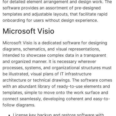
for detailed element arrangement and design work. The
software provides an assortment of pre-designed
templates and adjustable layouts, that facilitate rapid
onboarding for users without design experience.
Microsoft Visio
Microsoft Visio is a dedicated software for designing
diagrams, schematics, and visual representations,
intended to showcase complex data in a transparent
and organized manner. It is necessary wherever
processes, systems, and organizational structures must
be illustrated, visual plans of IT infrastructure
architecture or technical drawings. The software comes
with an abundant library of ready-to-use elements and
templates, simple to move onto the work surface and
connect seamlessly, developing coherent and easy-to-
follow diagrams.
License key backup and restore software with