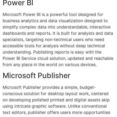
Power BI
Microsoft Power BI is a powerful tool designed for
business analytics and data visualization designed to
simplify complex data into understandable, interactive
dashboards and reports. It is built for analysts and data
specialists, targeting non-technical users who need
accessible tools for analysis without deep technical
understanding. Publishing reports is easy with the
Power BI Service cloud solution, updated and reachable
from any place in the world on various devices.
Microsoft Publisher
Microsoft Publisher provides a simple, budget-
conscious solution for desktop layout work, centered
on developing polished printed and digital assets skip
using intricate graphic software. Unlike conventional
text editors, publisher offers users more opportunities