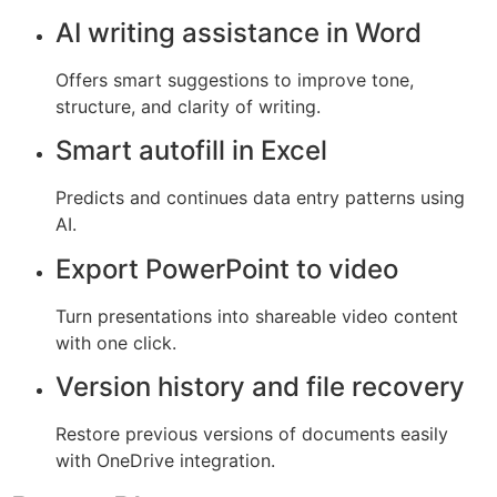
AI writing assistance in Word
Offers smart suggestions to improve tone,
structure, and clarity of writing.
Smart autofill in Excel
Predicts and continues data entry patterns using
AI.
Export PowerPoint to video
Turn presentations into shareable video content
with one click.
Version history and file recovery
Restore previous versions of documents easily
with OneDrive integration.