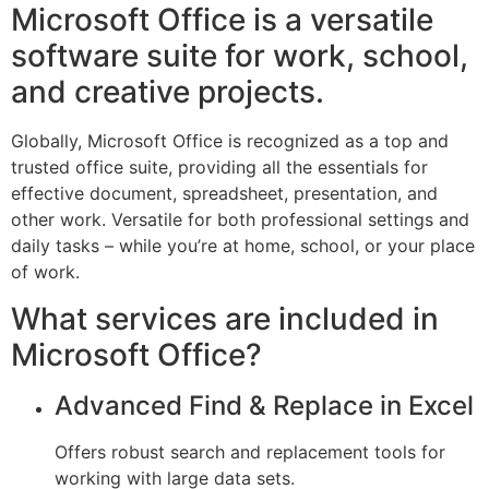
Microsoft Office is a versatile
software suite for work, school,
and creative projects.
Globally, Microsoft Office is recognized as a top and
trusted office suite, providing all the essentials for
effective document, spreadsheet, presentation, and
other work. Versatile for both professional settings and
daily tasks – while you’re at home, school, or your place
of work.
What services are included in
Microsoft Office?
Advanced Find & Replace in Excel
Offers robust search and replacement tools for
working with large data sets.