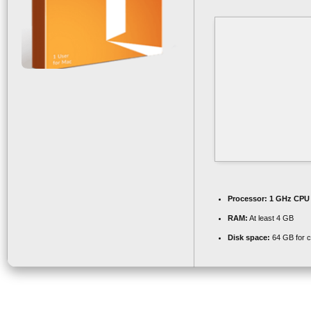
Processor:
1 GHz CPU 
RAM:
At least 4 GB
Disk space:
64 GB for 