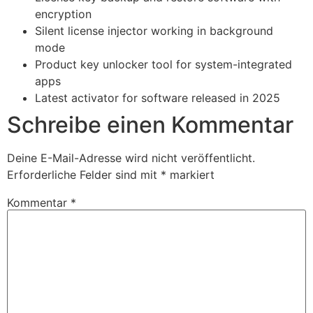
encryption
Silent license injector working in background
mode
Product key unlocker tool for system-integrated
apps
Latest activator for software released in 2025
Schreibe einen Kommentar
Deine E-Mail-Adresse wird nicht veröffentlicht.
Erforderliche Felder sind mit
*
markiert
Kommentar
*