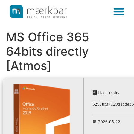
content
MS Office 365
64bits directly
[Atmos]
🧮 Hash-code:
5297bf37129d1cde3
📆 2026-05-22