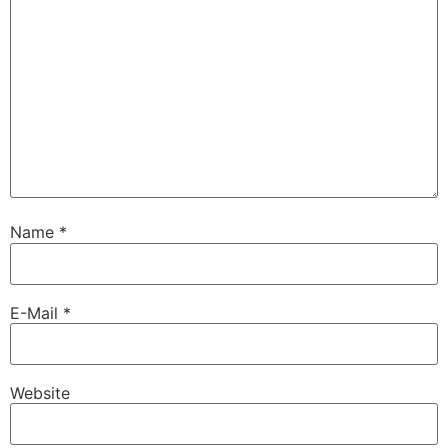
Name
*
E-Mail
*
Website