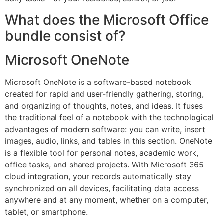
What does the Microsoft Office
bundle consist of?
Microsoft OneNote
Microsoft OneNote is a software-based notebook
created for rapid and user-friendly gathering, storing,
and organizing of thoughts, notes, and ideas. It fuses
the traditional feel of a notebook with the technological
advantages of modern software: you can write, insert
images, audio, links, and tables in this section. OneNote
is a flexible tool for personal notes, academic work,
office tasks, and shared projects. With Microsoft 365
cloud integration, your records automatically stay
synchronized on all devices, facilitating data access
anywhere and at any moment, whether on a computer,
tablet, or smartphone.