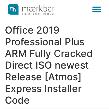
content
Office 2019
Professional Plus
ARM Fully Cracked
Direct ISO newest
Release [Atmos]
Express Installer
Code