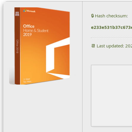
🔒 Hash checksum:
e233e531b37c673
📆 Last updated: 2