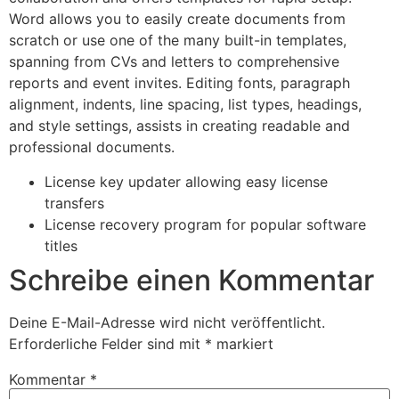
Word allows you to easily create documents from
scratch or use one of the many built-in templates,
spanning from CVs and letters to comprehensive
reports and event invites. Editing fonts, paragraph
alignment, indents, line spacing, list types, headings,
and style settings, assists in creating readable and
professional documents.
License key updater allowing easy license
transfers
License recovery program for popular software
titles
Schreibe einen Kommentar
Deine E-Mail-Adresse wird nicht veröffentlicht.
Erforderliche Felder sind mit
*
markiert
Kommentar
*