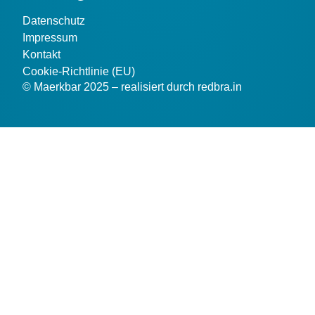
Datenschutz
Impressum
Kontakt
Cookie-Richtlinie (EU)
© Maerkbar 2025 – realisiert durch redbra.in