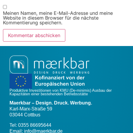
Meinen Namen, meine E-Mail-Adresse und meine
Website in diesem Browser für die nächste
Kommentierung speichern.
Produktive Investitionen von KMU (De-minimis) Ausbau der
Kapazitäten einer bestehenden Betriebsstätte
Maerkbar – Design. Druck. Werbung.
Karl-Marx-Straße 59
03044 Cottbus
Tel: 0355 86695644
Email: info@maerkbar.de