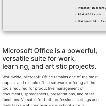
Processor:
Dual-core C
RAM:
4 GB for tools
Disk space:
64 GB for in
Microsoft Office is a powerful,
versatile suite for work,
learning, and artistic projects.
Worldwide, Microsoft Office remains one of the most
popular and reliable office software, offering all the
tools required for productive management of
documents, spreadsheets, presentations, and other
functions. Versatile for both professional settings and
daily tasks – at your residence, school, or job.