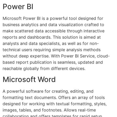
Power BI
Microsoft Power BI is a powerful tool designed for
business analytics and data visualization crafted to
make scattered data accessible through interactive
reports and dashboards. This solution is aimed at
analysts and data specialists, as well as for non-
technical users requiring simple analysis methods
without deep expertise. With Power BI Service, cloud-
based report publication is seamless, updated and
reachable globally from different devices.
Microsoft Word
A powerful software for creating, editing, and
formatting text documents. Offers an array of tools
designed for working with textual formatting, styles,
images, tables, and footnotes. Allows real-time
collaboration and offers templates for rapid setup.