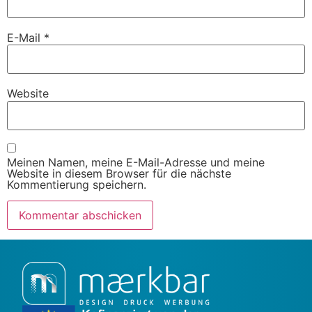
E-Mail
*
Website
Meinen Namen, meine E-Mail-Adresse und meine
Website in diesem Browser für die nächste
Kommentierung speichern.