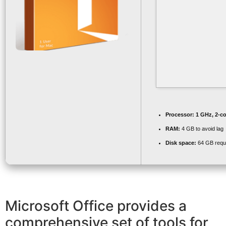
Processor:
1 GHz, 2-c
RAM:
4 GB to avoid lag
Disk space:
64 GB requ
Microsoft Office provides a
comprehensive set of tools for