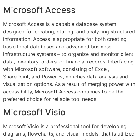
Microsoft Access
Microsoft Access is a capable database system
designed for creating, storing, and analyzing structured
information. Access is appropriate for both creating
basic local databases and advanced business
infrastructure systems – to organize and monitor client
data, inventory, orders, or financial records. Interfacing
with Microsoft software, consisting of Excel,
SharePoint, and Power BI, enriches data analysis and
visualization options. As a result of merging power with
accessibility, Microsoft Access continues to be the
preferred choice for reliable tool needs.
Microsoft Visio
Microsoft Visio is a professional tool for developing
diagrams, flowcharts, and visual models, that is utilized