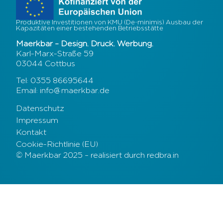
Produktive Investitionen von KMU (De-minimis) Ausbau der
Kapazitäten einer bestehenden Betriebsstätte
Maerkbar – Design. Druck. Werbung.
Karl-Marx-Straße 59
03044 Cottbus
Tel: 0355 86695644
Email: info@maerkbar.de
Datenschutz
Impressum
Kontakt
Cookie-Richtlinie (EU)
© Maerkbar 2025 – realisiert durch redbra.in