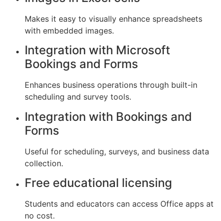
Makes it easy to visually enhance spreadsheets
with embedded images.
Integration with Microsoft
Bookings and Forms
Enhances business operations through built-in
scheduling and survey tools.
Integration with Bookings and
Forms
Useful for scheduling, surveys, and business data
collection.
Free educational licensing
Students and educators can access Office apps at
no cost.