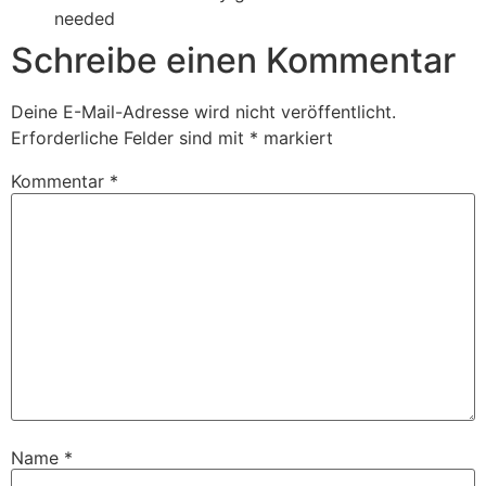
needed
Schreibe einen Kommentar
Deine E-Mail-Adresse wird nicht veröffentlicht.
Erforderliche Felder sind mit
*
markiert
Kommentar
*
Name
*