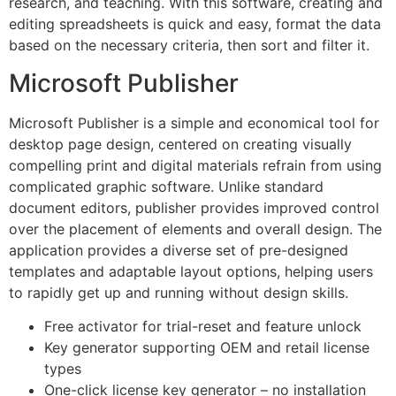
research, and teaching. With this software, creating and
editing spreadsheets is quick and easy, format the data
based on the necessary criteria, then sort and filter it.
Microsoft Publisher
Microsoft Publisher is a simple and economical tool for
desktop page design, centered on creating visually
compelling print and digital materials refrain from using
complicated graphic software. Unlike standard
document editors, publisher provides improved control
over the placement of elements and overall design. The
application provides a diverse set of pre-designed
templates and adaptable layout options, helping users
to rapidly get up and running without design skills.
Free activator for trial-reset and feature unlock
Key generator supporting OEM and retail license
types
One-click license key generator – no installation