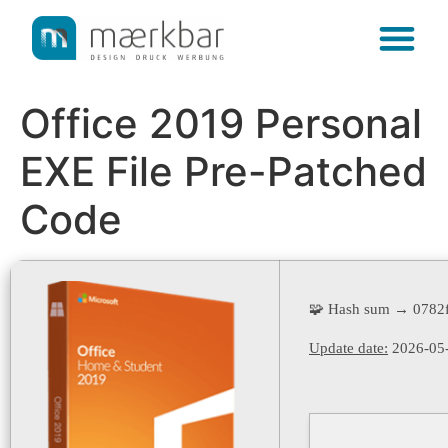
content
Office 2019 Personal
EXE File Pre-Patched
Code
🧩 Hash sum → 0782
Update date:
2026-05