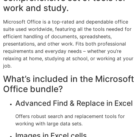
work and study.
Microsoft Office is a top-rated and dependable office
suite used worldwide, featuring all the tools needed for
efficient handling of documents, spreadsheets,
presentations, and other work. Fits both professional
requirements and everyday needs – whether you’re
relaxing at home, studying at school, or working at your
job.
What’s included in the Microsoft
Office bundle?
Advanced Find & Replace in Excel
Offers robust search and replacement tools for
working with large data sets.
Images in Excel cells