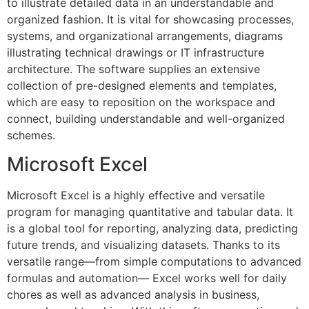
to illustrate detailed data in an understandable and
organized fashion. It is vital for showcasing processes,
systems, and organizational arrangements, diagrams
illustrating technical drawings or IT infrastructure
architecture. The software supplies an extensive
collection of pre-designed elements and templates,
which are easy to reposition on the workspace and
connect, building understandable and well-organized
schemes.
Microsoft Excel
Microsoft Excel is a highly effective and versatile
program for managing quantitative and tabular data. It
is a global tool for reporting, analyzing data, predicting
future trends, and visualizing datasets. Thanks to its
versatile range—from simple computations to advanced
formulas and automation— Excel works well for daily
chores as well as advanced analysis in business,