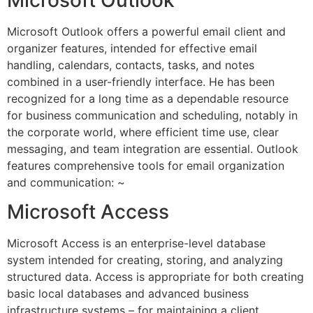
Microsoft Outlook offers a powerful email client and
organizer features, intended for effective email
handling, calendars, contacts, tasks, and notes
combined in a user-friendly interface. He has been
recognized for a long time as a dependable resource
for business communication and scheduling, notably in
the corporate world, where efficient time use, clear
messaging, and team integration are essential. Outlook
features comprehensive tools for email organization
and communication: ~
Microsoft Access
Microsoft Access is an enterprise-level database
system intended for creating, storing, and analyzing
structured data. Access is appropriate for both creating
basic local databases and advanced business
infrastructure systems – for maintaining a client