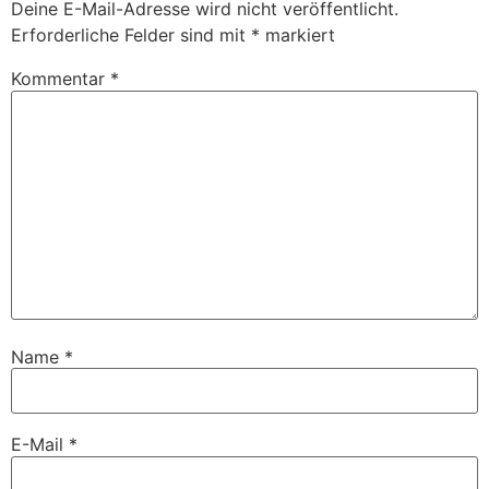
Deine E-Mail-Adresse wird nicht veröffentlicht.
Erforderliche Felder sind mit
*
markiert
Kommentar
*
Name
*
E-Mail
*