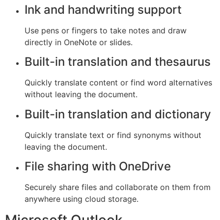
Ink and handwriting support
Use pens or fingers to take notes and draw
directly in OneNote or slides.
Built-in translation and thesaurus
Quickly translate content or find word alternatives
without leaving the document.
Built-in translation and dictionary
Quickly translate text or find synonyms without
leaving the document.
File sharing with OneDrive
Securely share files and collaborate on them from
anywhere using cloud storage.
Microsoft Outlook