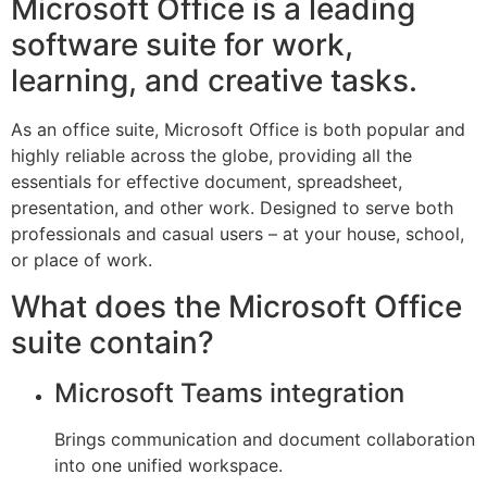
Microsoft Office is a leading
software suite for work,
learning, and creative tasks.
As an office suite, Microsoft Office is both popular and
highly reliable across the globe, providing all the
essentials for effective document, spreadsheet,
presentation, and other work. Designed to serve both
professionals and casual users – at your house, school,
or place of work.
What does the Microsoft Office
suite contain?
Microsoft Teams integration
Brings communication and document collaboration
into one unified workspace.