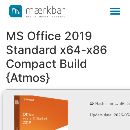
content
MS Office 2019
Standard x64-x86
Compact Build
{Atmos}
🧩 Hash sum → d6c2
Update date:
2026-05