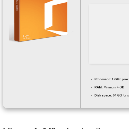
Processor:
1 GHz proc
RAM:
Minimum 4 GB
Disk space:
64 GB for s