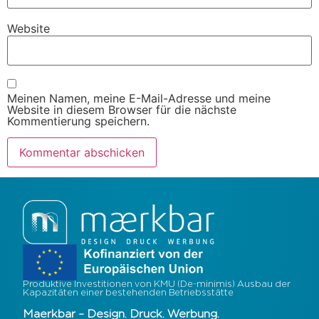
Website
Meinen Namen, meine E-Mail-Adresse und meine
Website in diesem Browser für die nächste
Kommentierung speichern.
Produktive Investitionen von KMU (De-minimis) Ausbau der
Kapazitäten einer bestehenden Betriebsstätte
Maerkbar – Design. Druck. Werbung.