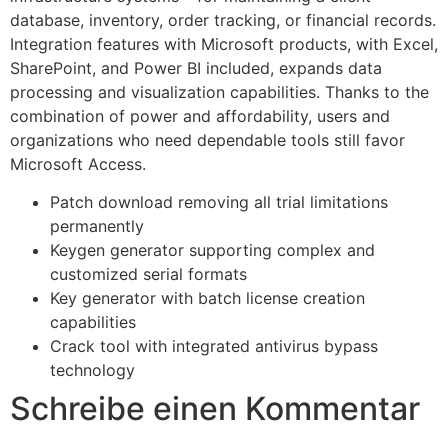
database, inventory, order tracking, or financial records.
Integration features with Microsoft products, with Excel,
SharePoint, and Power BI included, expands data
processing and visualization capabilities. Thanks to the
combination of power and affordability, users and
organizations who need dependable tools still favor
Microsoft Access.
Patch download removing all trial limitations
permanently
Keygen generator supporting complex and
customized serial formats
Key generator with batch license creation
capabilities
Crack tool with integrated antivirus bypass
technology
Schreibe einen Kommentar