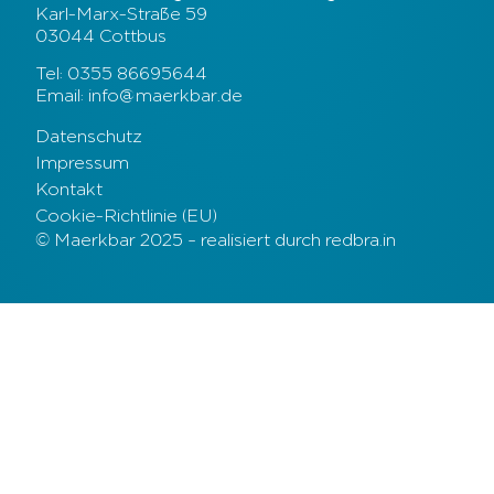
Karl-Marx-Straße 59
03044 Cottbus
Tel: 0355 86695644
Email: info@maerkbar.de
Datenschutz
Impressum
Kontakt
Cookie-Richtlinie (EU)
© Maerkbar 2025 – realisiert durch redbra.in