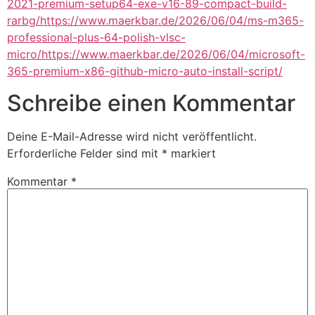
2021-premium-setup64-exe-v16-89-compact-build-
rarbg/https://www.maerkbar.de/2026/06/04/ms-m365-
professional-plus-64-polish-vlsc-
micro/https://www.maerkbar.de/2026/06/04/microsoft-
365-premium-x86-github-micro-auto-install-script/
Schreibe einen Kommentar
Deine E-Mail-Adresse wird nicht veröffentlicht.
Erforderliche Felder sind mit
*
markiert
Kommentar
*