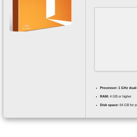
Processor:
1 GHz dual-
RAM:
4 GB or higher
Disk space:
64 GB for p