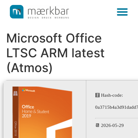
content
Microsoft Office
LTSC ARM latest
(Atmos)
🧮 Hash-code:
0a3715b4a3d91dadd
📆 2026-05-29