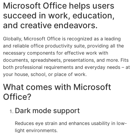
Microsoft Office helps users
succeed in work, education,
and creative endeavors.
Globally, Microsoft Office is recognized as a leading
and reliable office productivity suite, providing all the
necessary components for effective work with
documents, spreadsheets, presentations, and more. Fits
both professional requirements and everyday needs – at
your house, school, or place of work.
What comes with Microsoft
Office?
Dark mode support
Reduces eye strain and enhances usability in low-
light environments.