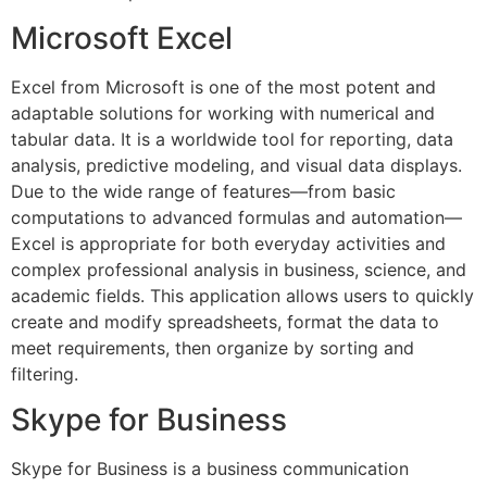
Microsoft Excel
Excel from Microsoft is one of the most potent and
adaptable solutions for working with numerical and
tabular data. It is a worldwide tool for reporting, data
analysis, predictive modeling, and visual data displays.
Due to the wide range of features—from basic
computations to advanced formulas and automation—
Excel is appropriate for both everyday activities and
complex professional analysis in business, science, and
academic fields. This application allows users to quickly
create and modify spreadsheets, format the data to
meet requirements, then organize by sorting and
filtering.
Skype for Business
Skype for Business is a business communication