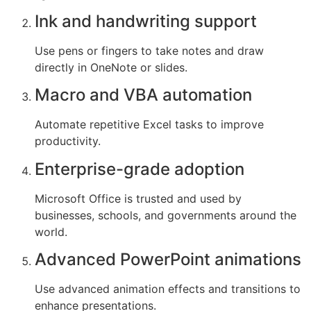
Ink and handwriting support
Use pens or fingers to take notes and draw
directly in OneNote or slides.
Macro and VBA automation
Automate repetitive Excel tasks to improve
productivity.
Enterprise-grade adoption
Microsoft Office is trusted and used by
businesses, schools, and governments around the
world.
Advanced PowerPoint animations
Use advanced animation effects and transitions to
enhance presentations.