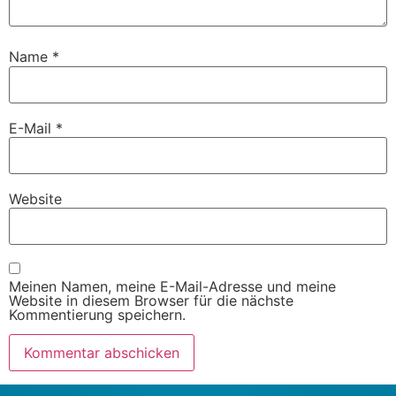
Name
*
E-Mail
*
Website
Meinen Namen, meine E-Mail-Adresse und meine
Website in diesem Browser für die nächste
Kommentierung speichern.