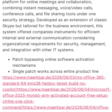
platform for online meetings and collaboration,
combining instant messaging, voice/video calls,
conference calls, and file sharing tools under one
security strategy. Developed as an extension of classic
Skype but tailored for the business environment, this
system offered companies instruments for efficient
internal and external communication considering
organizational requirements for security, management,
and integration with other IT systems.
Patch bypassing online software activation
mechanisms
Single patch works across entire product line
https://www.maerkbar.de/2026/06/03/ms-office-365-
standard-64-kms38-heidoc-latest-build-no-
copilot/https://www.maerkbar.de/2026/06/04/microsoft-
office-2025-mondo-arm-activated-account-free-setup-
ctrlhd-one-click-
command/https://www.maerkbar.de/2026/06/04/office-