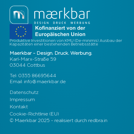
Produktive Investitionen von KMU (De-minimis) Ausbau der
Kapazitäten einer bestehenden Betriebsstätte
Maerkbar – Design. Druck. Werbung.
Karl-Marx-Straße 59
03044 Cottbus
Tel: 0355 86695644
Email: info@maerkbar.de
Datenschutz
Impressum
Kontakt
Cookie-Richtlinie (EU)
© Maerkbar 2025 – realisiert durch redbra.in