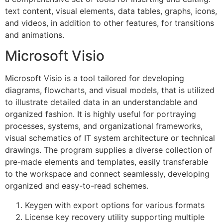
text content, visual elements, data tables, graphs, icons,
and videos, in addition to other features, for transitions
and animations.
Microsoft Visio
Microsoft Visio is a tool tailored for developing
diagrams, flowcharts, and visual models, that is utilized
to illustrate detailed data in an understandable and
organized fashion. It is highly useful for portraying
processes, systems, and organizational frameworks,
visual schematics of IT system architecture or technical
drawings. The program supplies a diverse collection of
pre-made elements and templates, easily transferable
to the workspace and connect seamlessly, developing
organized and easy-to-read schemes.
Keygen with export options for various formats
License key recovery utility supporting multiple