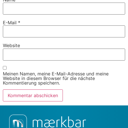
E-Mail
*
Website
Meinen Namen, meine E-Mail-Adresse und meine
Website in diesem Browser für die nächste
Kommentierung speichern.