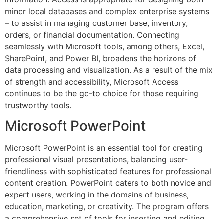
minor local databases and complex enterprise systems
– to assist in managing customer base, inventory,
orders, or financial documentation. Connecting
seamlessly with Microsoft tools, among others, Excel,
SharePoint, and Power BI, broadens the horizons of
data processing and visualization. As a result of the mix
of strength and accessibility, Microsoft Access
continues to be the go-to choice for those requiring
trustworthy tools.
Microsoft PowerPoint
Microsoft PowerPoint is an essential tool for creating
professional visual presentations, balancing user-
friendliness with sophisticated features for professional
content creation. PowerPoint caters to both novice and
expert users, working in the domains of business,
education, marketing, or creativity. The program offers
a comprehensive set of tools for inserting and editing.