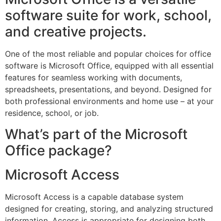
software suite for work, school,
and creative projects.
One of the most reliable and popular choices for office
software is Microsoft Office, equipped with all essential
features for seamless working with documents,
spreadsheets, presentations, and beyond. Designed for
both professional environments and home use – at your
residence, school, or job.
What’s part of the Microsoft
Office package?
Microsoft Access
Microsoft Access is a capable database system
designed for creating, storing, and analyzing structured
information. Access is appropriate for designing both