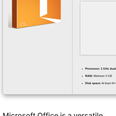
Processor:
1 GHz dual-
RAM:
Minimum 4 GB
Disk space:
At least 64
Microsoft Office is a versatile