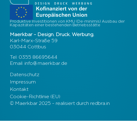
Produktive Investitionen von KMU (De-minimis) Ausbau der
Kapazitäten einer bestehenden Betriebsstätte
Maerkbar – Design. Druck. Werbung.
Karl-Marx-Straße 59
03044 Cottbus
Tel: 0355 86695644
Email: info@maerkbar.de
Datenschutz
Impressum
Kontakt
Cookie-Richtlinie (EU)
© Maerkbar 2025 – realisiert durch redbra.in