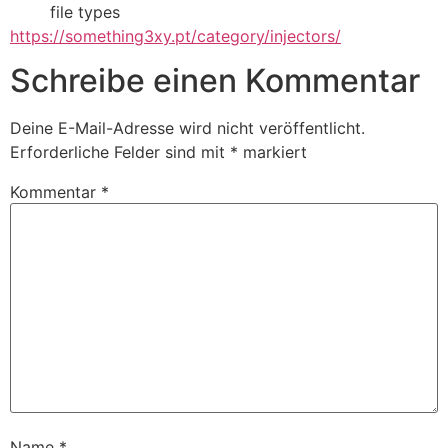
file types
https://something3xy.pt/category/injectors/
Schreibe einen Kommentar
Deine E-Mail-Adresse wird nicht veröffentlicht.
Erforderliche Felder sind mit
*
markiert
Kommentar
*
Name
*