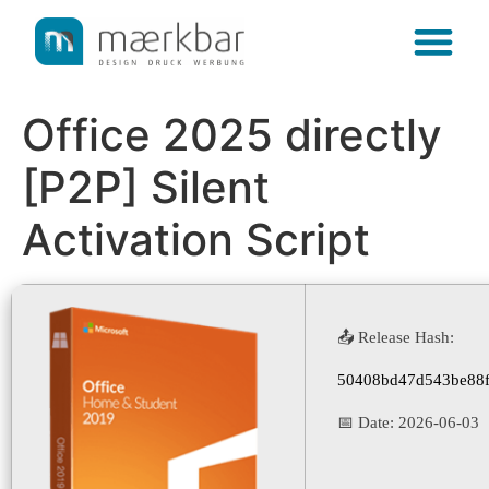
content
Office 2025 directly
[P2P] Silent
Activation Script
📤 Release Hash:
50408bd47d543be88f
📅 Date:
2026-06-03