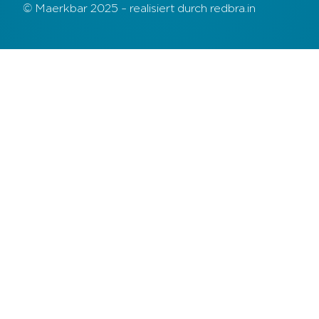
© Maerkbar 2025 – realisiert durch redbra.in