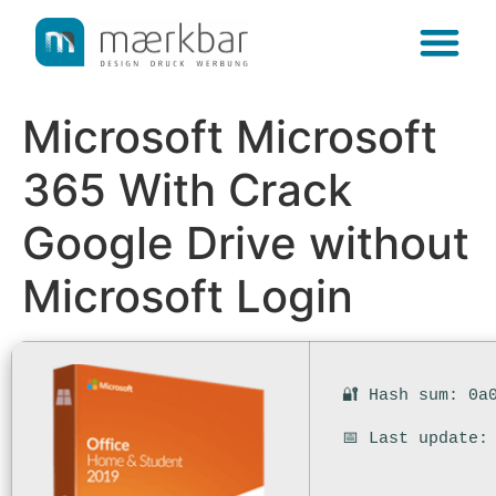
content
Microsoft Microsoft
365 With Crack
Google Drive without
Microsoft Login
🔐 Hash sum: 0a
📅 Last update: