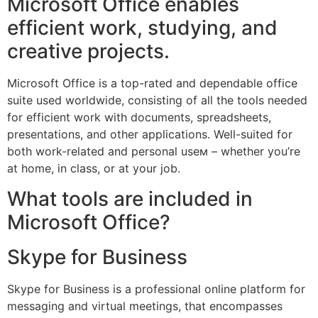
Microsoft Office enables
efficient work, studying, and
creative projects.
Microsoft Office is a top-rated and dependable office
suite used worldwide, consisting of all the tools needed
for efficient work with documents, spreadsheets,
presentations, and other applications. Well-suited for
both work-related and personal useм – whether you’re
at home, in class, or at your job.
What tools are included in
Microsoft Office?
Skype for Business
Skype for Business is a professional online platform for
messaging and virtual meetings, that encompasses