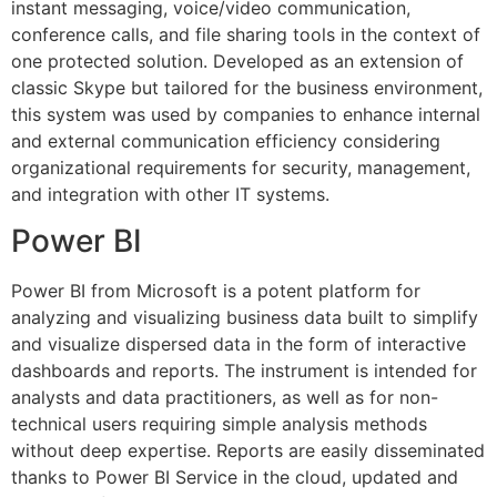
instant messaging, voice/video communication,
conference calls, and file sharing tools in the context of
one protected solution. Developed as an extension of
classic Skype but tailored for the business environment,
this system was used by companies to enhance internal
and external communication efficiency considering
organizational requirements for security, management,
and integration with other IT systems.
Power BI
Power BI from Microsoft is a potent platform for
analyzing and visualizing business data built to simplify
and visualize dispersed data in the form of interactive
dashboards and reports. The instrument is intended for
analysts and data practitioners, as well as for non-
technical users requiring simple analysis methods
without deep expertise. Reports are easily disseminated
thanks to Power BI Service in the cloud, updated and