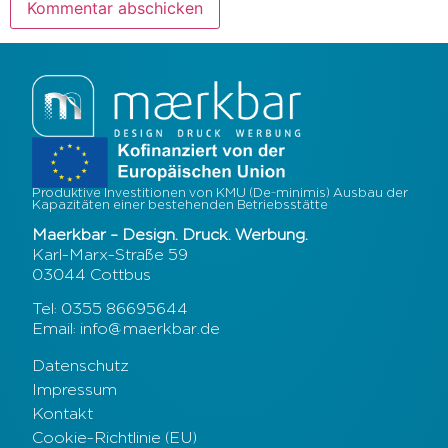
Produktive Investitionen von KMU (De-minimis) Ausbau der
Kapazitäten einer bestehenden Betriebsstätte
Maerkbar – Design. Druck. Werbung.
Karl-Marx-Straße 59
03044 Cottbus
Tel: 0355 86695644
Email: info@maerkbar.de
Datenschutz
Impressum
Kontakt
Cookie-Richtlinie (EU)