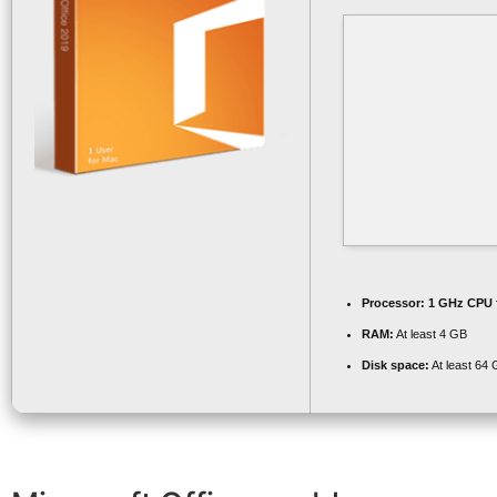
Processor:
1 GHz CPU 
RAM:
At least 4 GB
Disk space:
At least 64