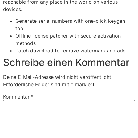
reachable from any place in the world on various
devices.
Generate serial numbers with one-click keygen
tool
Offline license patcher with secure activation
methods
Patch download to remove watermark and ads
Schreibe einen Kommentar
Deine E-Mail-Adresse wird nicht veröffentlicht.
Erforderliche Felder sind mit
*
markiert
Kommentar
*