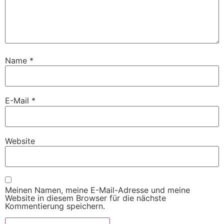
Name
*
E-Mail
*
Website
Meinen Namen, meine E-Mail-Adresse und meine
Website in diesem Browser für die nächste
Kommentierung speichern.