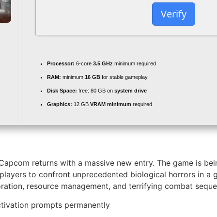
Verify
Processor:
6-core
3.5 GHz
minimum required
RAM:
minimum
16 GB
for stable gameplay
Disk Space:
free: 80 GB on
system drive
Graphics:
12 GB
VRAM minimum
required
 Capcom returns with a massive new entry. The game is bein
 players to confront unprecedented biological horrors in a
ploration, resource management, and terrifying combat sequ
activation prompts permanently