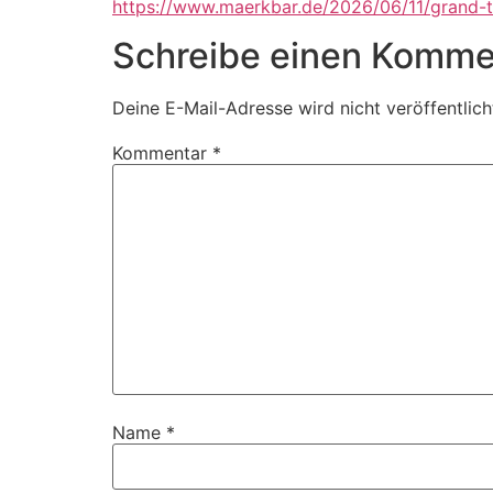
https://www.maerkbar.de/2026/06/11/grand-t
Schreibe einen Komme
Deine E-Mail-Adresse wird nicht veröffentlich
Kommentar
*
Name
*