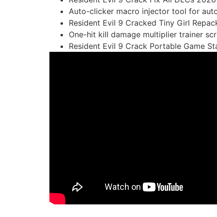
Auto-clicker macro injector tool for aut
Resident Evil 9 Cracked Tiny Girl Rep
One-hit kill damage multiplier trainer sc
Resident Evil 9 Crack Portable Game S