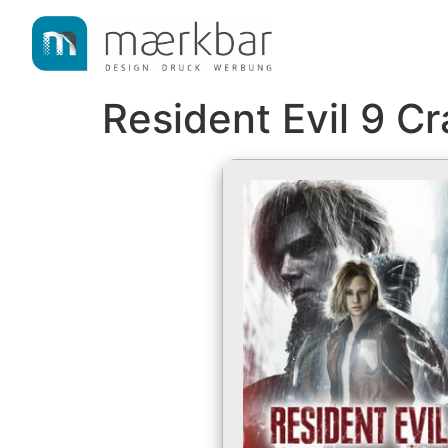
content
Resident Evil 9 C