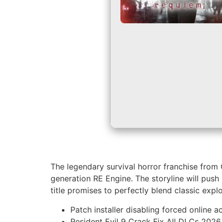
The legendary survival horror franchise from
generation RE Engine. The storyline will push
title promises to perfectly blend classic ex
Patch installer disabling forced online 
Resident Evil 9 Crack Fix All DLCs 2026