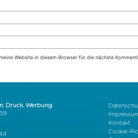
eine Website in diesem Browser für die nächste Kommenti
n. Druck. Werbung.
Datenschu
 59
Impressu
Kontakt
Cookie-Rich
644