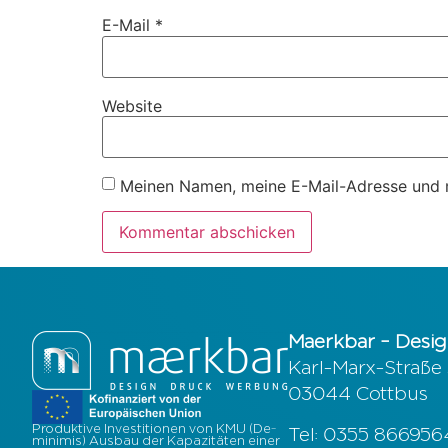
E-Mail
*
Website
Meinen Namen, meine E-Mail-Adresse und m
Maerkbar – Desig
Karl-Marx-Straße
03044 Cottbus
Produktive Investitionen von KMU (De-
Tel: 0355 86695
minimis) Ausbau der Kapazitäten einer