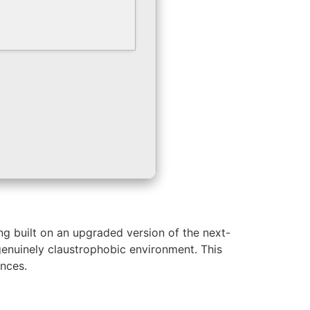
g built on an upgraded version of the next-
 genuinely claustrophobic environment. This
ences.