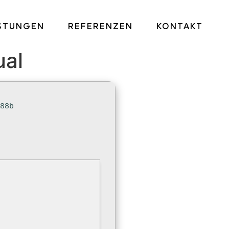
ISTUNGEN
REFERENZEN
KONTAKT
ual
a88b