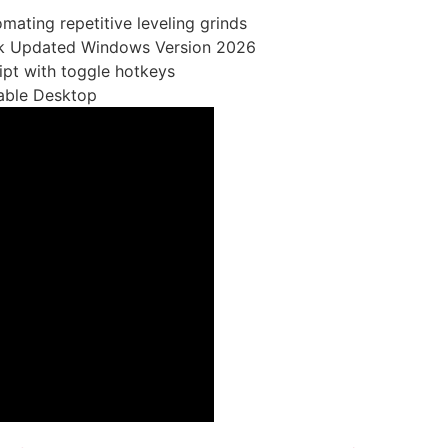
omating repetitive leveling grinds
ack Updated Windows Version 2026
ript with toggle hotkeys
table Desktop