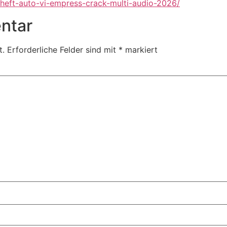
heft-auto-vi-empress-crack-multi-audio-2026/
ntar
t.
Erforderliche Felder sind mit
*
markiert