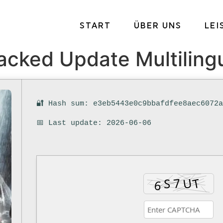
START
ÜBER UNS
LE
racked Update Multiling
🔐 Hash sum: e3eb5443e0c9bbafdfee8aec6072
📅 Last update: 2026-06-06