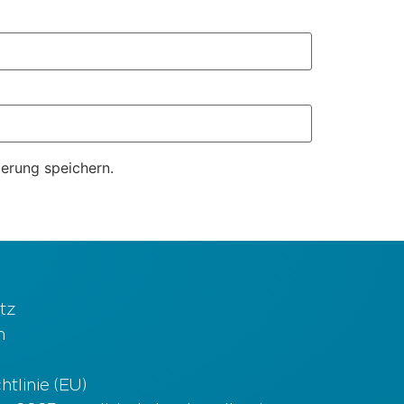
erung speichern.
tz
m
tlinie (EU)