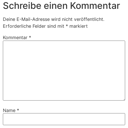
Schreibe einen Kommentar
Deine E-Mail-Adresse wird nicht veröffentlicht.
Erforderliche Felder sind mit
*
markiert
Kommentar
*
Name
*