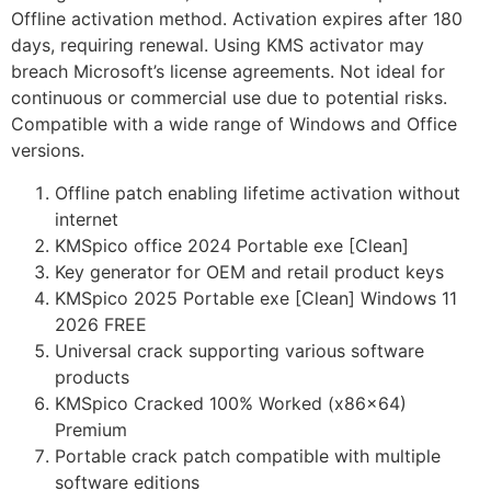
Offline activation method. Activation expires after 180
days, requiring renewal. Using KMS activator may
breach Microsoft’s license agreements. Not ideal for
continuous or commercial use due to potential risks.
Compatible with a wide range of Windows and Office
versions.
Offline patch enabling lifetime activation without
internet
KMSpico office 2024 Portable exe [Clean]
Key generator for OEM and retail product keys
KMSpico 2025 Portable exe [Clean] Windows 11
2026 FREE
Universal crack supporting various software
products
KMSpico Cracked 100% Worked (x86x64)
Premium
Portable crack patch compatible with multiple
software editions