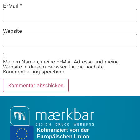
E-Mail
*
Website
Meinen Namen, meine E-Mail-Adresse und meine
Website in diesem Browser für die nächste
Kommentierung speichern.