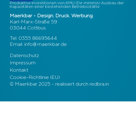
Produktive Investitionen von KMU (De-minimis) Ausbau der
Kapazitäten einer bestehenden Betriebsstätte
Maerkbar – Design. Druck. Werbung.
Karl-Marx-Straße 59
03044 Cottbus
Tel: 0355 86695644
Email: info@maerkbar.de
Datenschutz
Impressum
Kontakt
Cookie-Richtlinie (EU)
© Maerkbar 2025 – realisiert durch redbra.in