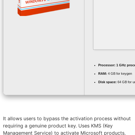
Processor:
1 GHz proc
RAM:
4 GB for keygen
Disk space:
64 GB for 
It allows users to bypass the activation process without
requiring a genuine product key. Uses KMS (Key
Management Service) to activate Microsoft products.