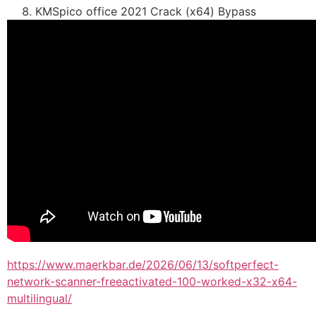
KMSpico office 2021 Crack (x64) Bypass
https://www.maerkbar.de/2026/06/13/softperfect-
network-scanner-freeactivated-100-worked-x32-x64-
multilingual/