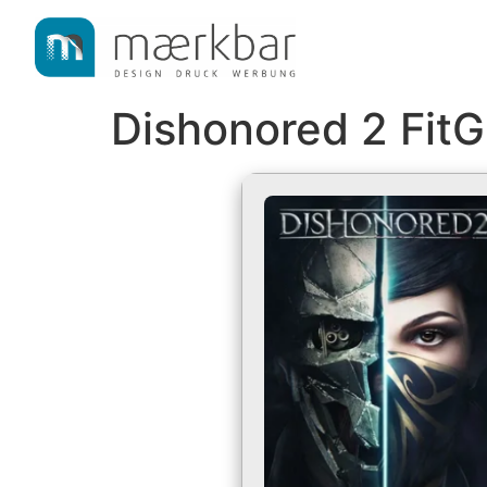
content
Dishonored 2 FitG