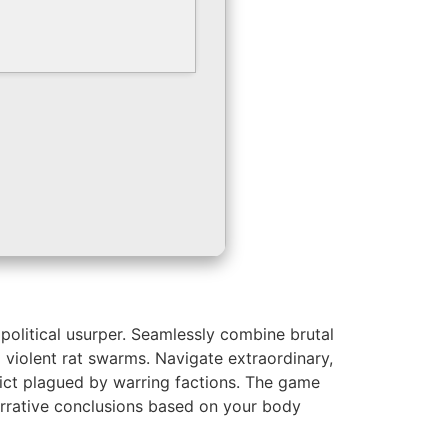
political usurper. Seamlessly combine brutal
g violent rat swarms. Navigate extraordinary,
ict plagued by warring factions. The game
 narrative conclusions based on your body