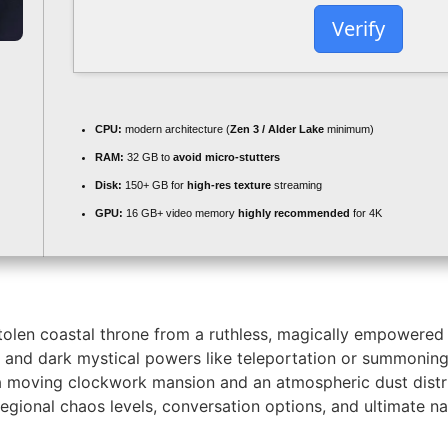
Verify
CPU:
modern architecture (
Zen 3 / Alder Lake
minimum)
RAM:
32 GB to
avoid micro-stutters
Disk:
150+ GB for
high-res texture
streaming
GPU:
16 GB+ video memory
highly recommended
for 4K
stolen coastal throne from a ruthless, magically empowered 
al, and dark mystical powers like teleportation or summonin
 a moving clockwork mansion and an atmospheric dust distr
e regional chaos levels, conversation options, and ultimate