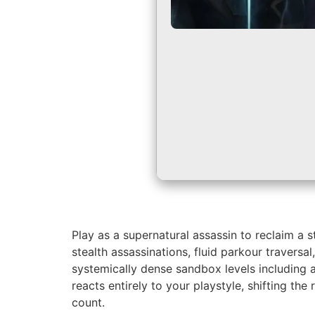
Play as a supernatural assassin to reclaim a 
stealth assassinations, fluid parkour travers
systemically dense sandbox levels including
reacts entirely to your playstyle, shifting th
count.