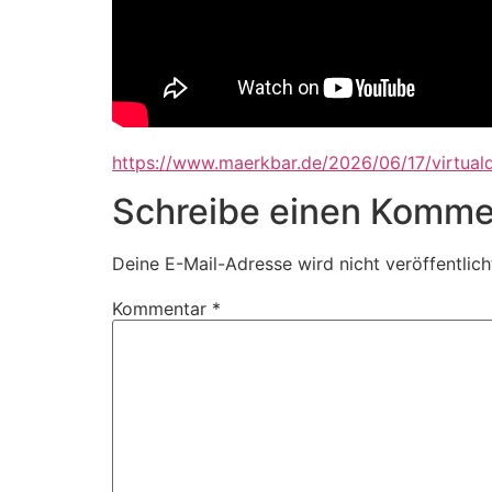
https://www.maerkbar.de/2026/06/17/virtuald
Schreibe einen Komme
Deine E-Mail-Adresse wird nicht veröffentlich
Kommentar
*