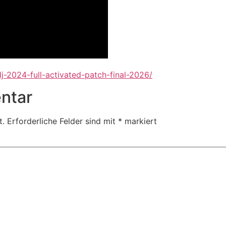
j-2024-full-activated-patch-final-2026/
ntar
t.
Erforderliche Felder sind mit
*
markiert