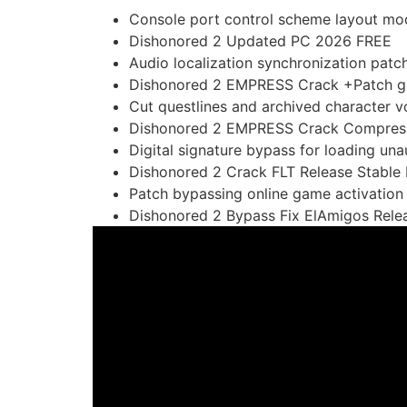
Console port control scheme layout mo
Dishonored 2 Updated PC 2026 FREE
Audio localization synchronization patc
Dishonored 2 EMPRESS Crack +Patch g
Cut questlines and archived character vo
Dishonored 2 EMPRESS Crack Compres
Digital signature bypass for loading u
Dishonored 2 Crack FLT Release Stable
Patch bypassing online game activation
Dishonored 2 Bypass Fix ElAmigos Rele