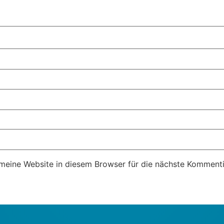
eine Website in diesem Browser für die nächste Kommenti