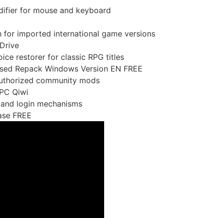
difier for mouse and keyboard
h for imported international game versions
Drive
ice restorer for classic RPG titles
sed Repack Windows Version EN FREE
nauthorized community mods
 PC Qiwi
 and login mechanisms
ase FREE