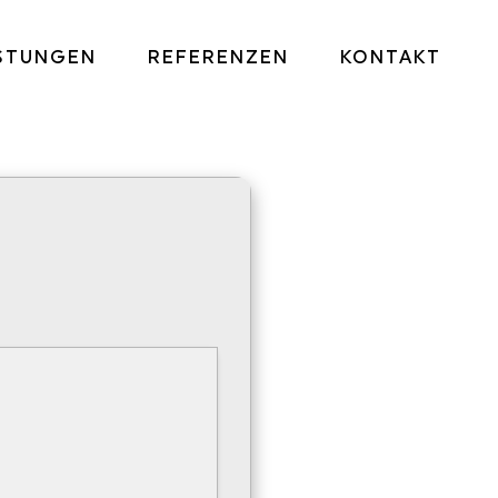
ISTUNGEN
REFERENZEN
KONTAKT