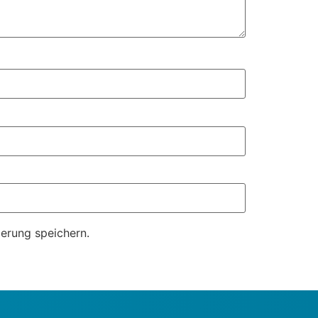
erung speichern.