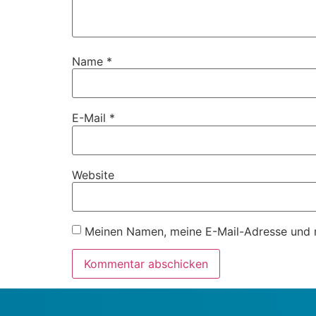
Name
*
E-Mail
*
Website
Meinen Namen, meine E-Mail-Adresse und m