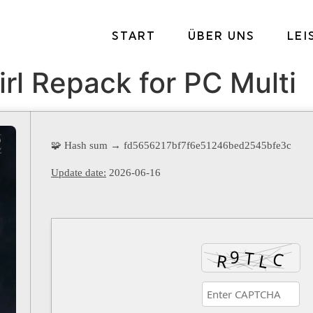
START
ÜBER UNS
LE
irl Repack for PC Multi
🧩 Hash sum → fd5656217bf7f6e51246bed2545bfe3c
Update date:
2026-06-16