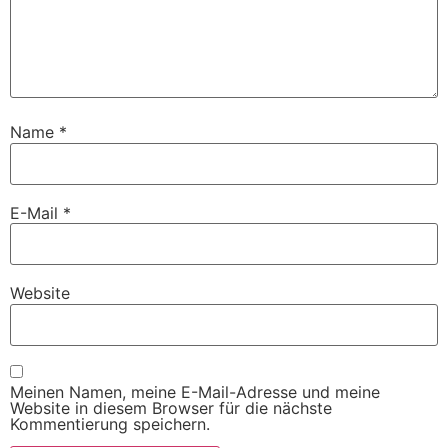
Name
*
E-Mail
*
Website
Meinen Namen, meine E-Mail-Adresse und meine
Website in diesem Browser für die nächste
Kommentierung speichern.