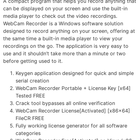
A compact program that helps you record anything that
can be displayed on your screen and use the built-in
media player to check out the video recordings.
WebCam Recorder is a Windows software solution
designed to record anything on your screen, offering at
the same time a built-in media player to view your
recordings on the go. The application is very easy to
use and it shouldn’t take more than a minute or two
before getting used to it.
Keygen application designed for quick and simple
serial creation
WebCam Recorder Portable + License Key [x64]
Tested FREE
Crack tool bypasses all online verification
WebCam Recorder License[Activated] [x86x64]
FileCR FREE
Fully working license generator for all software
categories