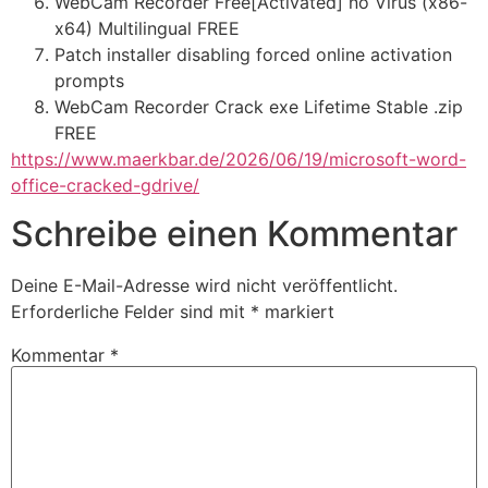
WebCam Recorder Free[Activated] no Virus (x86-
x64) Multilingual FREE
Patch installer disabling forced online activation
prompts
WebCam Recorder Crack exe Lifetime Stable .zip
FREE
https://www.maerkbar.de/2026/06/19/microsoft-word-
office-cracked-gdrive/
Schreibe einen Kommentar
Deine E-Mail-Adresse wird nicht veröffentlicht.
Erforderliche Felder sind mit
*
markiert
Kommentar
*