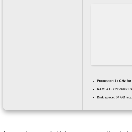
Processor:
1+ GHz for
RAM:
4 GB for crack u
Disk space:
64 GB requ