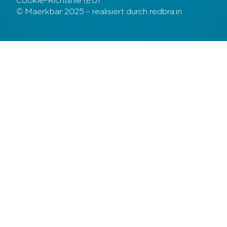
Cookie-Richtlinie (EU)
© Maerkbar 2025 – realisiert durch redbra.in