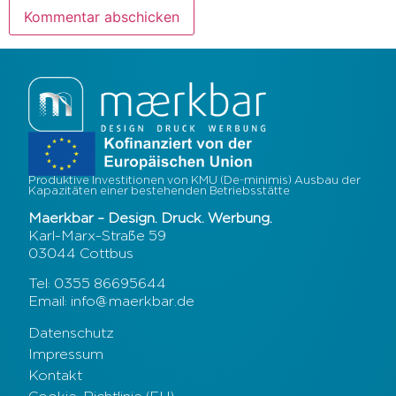
Produktive Investitionen von KMU (De-minimis) Ausbau der
Kapazitäten einer bestehenden Betriebsstätte
Maerkbar – Design. Druck. Werbung.
Karl-Marx-Straße 59
03044 Cottbus
Tel: 0355 86695644
Email: info@maerkbar.de
Datenschutz
Impressum
Kontakt