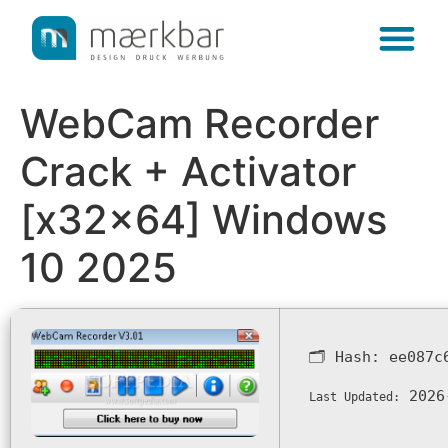
content
WebCam Recorder
Crack + Activator
[x32x64] Windows
10 2025
🗂 Hash:
ee087c
2026
Last Updated: