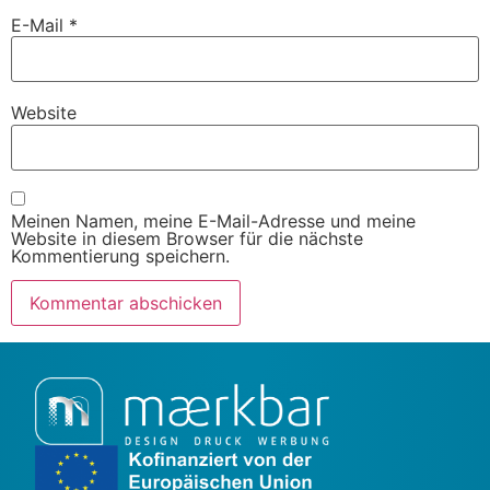
E-Mail
*
Website
Meinen Namen, meine E-Mail-Adresse und meine
Website in diesem Browser für die nächste
Kommentierung speichern.