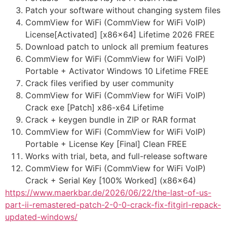
Patch your software without changing system files
CommView for WiFi (CommView for WiFi VoIP)
License[Activated] [x86x64] Lifetime 2026 FREE
Download patch to unlock all premium features
CommView for WiFi (CommView for WiFi VoIP)
Portable + Activator Windows 10 Lifetime FREE
Crack files verified by user community
CommView for WiFi (CommView for WiFi VoIP)
Crack exe [Patch] x86-x64 Lifetime
Crack + keygen bundle in ZIP or RAR format
CommView for WiFi (CommView for WiFi VoIP)
Portable + License Key [Final] Clean FREE
Works with trial, beta, and full-release software
CommView for WiFi (CommView for WiFi VoIP)
Crack + Serial Key [100% Worked] (x86x64)
https://www.maerkbar.de/2026/06/22/the-last-of-us-
part-ii-remastered-patch-2-0-0-crack-fix-fitgirl-repack-
updated-windows/