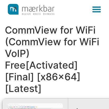
content
CommView for WiFi
(CommView for WiFi
VoIP)
Free[Activated]
[Final] [x86x64]
[Latest]