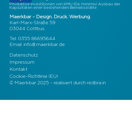
Produktive Investitionen von KMU (De-minimis) Ausbau der
Kapazitäten einer bestehenden Betriebsstätte
Maerkbar – Design. Druck. Werbung.
Karl-Marx-Straße 59
03044 Cottbus
Tel: 0355 86695644
Email: info@maerkbar.de
Datenschutz
Impressum
Kontakt
Cookie-Richtlinie (EU)
© Maerkbar 2025 – realisiert durch redbra.in