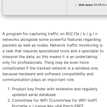
Disk space:
64 GB for 
A program for capturing traffic on 802.11a / b / g / n
networks alongside some powerful features regarding
packets as well as nodes. Network traffic monitoring is
a task that requires specialized tools and a specialist to
interpret the data, so this means it is an undertaking
only for professionals. Thing may be even more
complicated if the tracked network is a wireless one,
because hardware and software compatibility and
communication plays an important role.
Product key finder with extensive and regularly
updated serial database
CommView for WiFi (CommView for WiFi VoIP)
Portable + License Key x64 Patch FREE