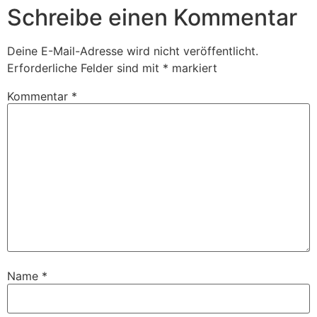
Schreibe einen Kommentar
Deine E-Mail-Adresse wird nicht veröffentlicht.
Erforderliche Felder sind mit
*
markiert
Kommentar
*
Name
*