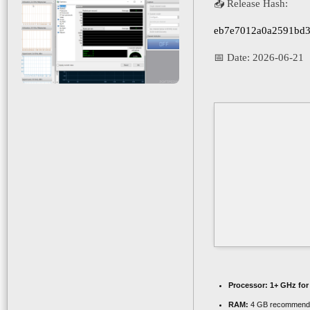
📤 Release Hash:
eb7e7012a0a2591bd3
📅 Date:
2026-06-21
Processor:
1+ GHz for
RAM:
4 GB recommend