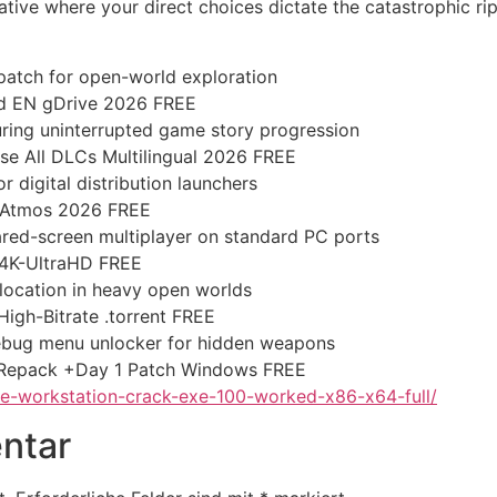
tive where your direct choices dictate the catastrophic rip
atch for open-world exploration
ed EN gDrive 2026 FREE
suring uninterrupted game story progression
e All DLCs Multilingual 2026 FREE
 digital distribution launchers
-Atmos 2026 FREE
hared-screen multiplayer on standard PC ports
 4K-UltraHD FREE
location in heavy open worlds
gh-Bitrate .torrent FREE
ebug menu unlocker for hidden weapons
 Repack +Day 1 Patch Windows FREE
-workstation-crack-exe-100-worked-x86-x64-full/
ntar