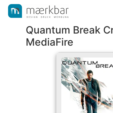
content
Quantum Break Cr
MediaFire