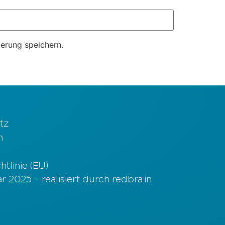
erung speichern.
tz
m
tlinie (EU)
 2025 – realisiert durch redbra.in