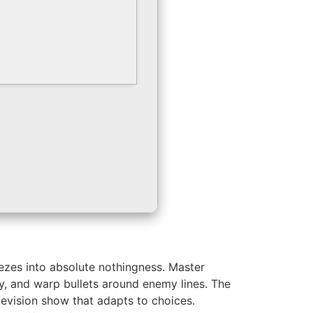
eezes into absolute nothingness. Master
y, and warp bullets around enemy lines. The
levision show that adapts to choices.