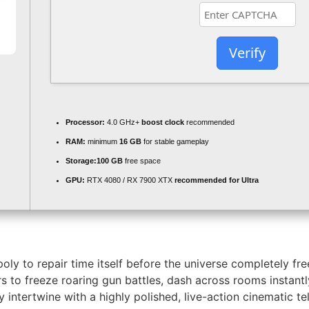
Verify
Processor:
4.0 GHz+
boost clock
recommended
RAM:
minimum
16 GB
for stable gameplay
Storage:
100 GB
free space
GPU:
RTX 4080 / RX 7900 XTX
recommended for Ultra
ly to repair time itself before the universe completely fr
s to freeze roaring gun battles, dash across rooms instantl
ntertwine with a highly polished, live-action cinematic te