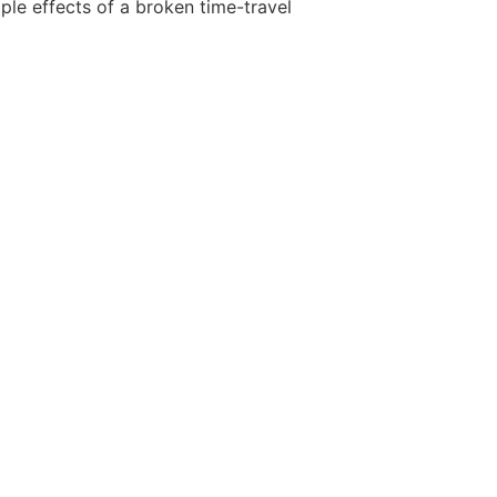
ple effects of a broken time-travel