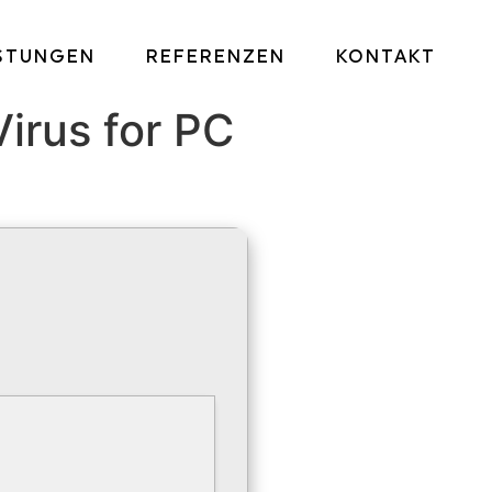
ISTUNGEN
REFERENZEN
KONTAKT
irus for PC