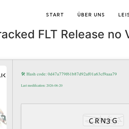
START
ÜBER UNS
LE
acked FLT Release no V
🛠 Hash code: 0d47a779f61b87d92af01a63cf9aaa79
Last modification: 2026-06-20