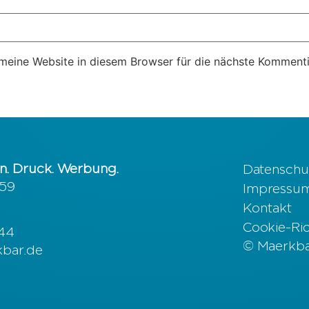
eine Website in diesem Browser für die nächste Kommenti
n. Druck. Werbung.
Datenschu
 59
Impressu
Kontakt
Cookie-Rich
644
© Maerkbar
kbar.de