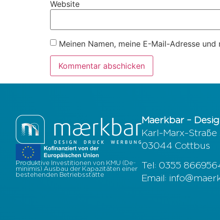
Website
Meinen Namen, meine E-Mail-Adresse und m
Maerkbar – Desig
Karl-Marx-Straße
03044 Cottbus
Produktive Investitionen von KMU (De-
Tel: 0355 86695
minimis) Ausbau der Kapazitäten einer
bestehenden Betriebsstätte
Email: info@maer