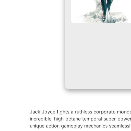
Jack Joyce fights a ruthless corporate monopo
incredible, high-octane temporal super-power
unique action gameplay mechanics seamlessly i