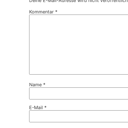
Deine E-Mail-Adresse wird nicht veröffentlich
Kommentar
*
Name
*
E-Mail
*