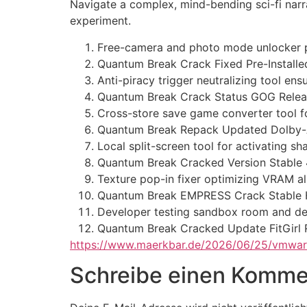
Navigate a complex, mind-bending sci-fi narra
experiment.
Free-camera and photo mode unlocker p
Quantum Break Crack Fixed Pre-Install
Anti-piracy trigger neutralizing tool en
Quantum Break Crack Status GOG Releas
Cross-store save game converter tool for
Quantum Break Repack Updated Dolby
Local split-screen tool for activating s
Quantum Break Cracked Version Stable
Texture pop-in fixer optimizing VRAM al
Quantum Break EMPRESS Crack Stable Hi
Developer testing sandbox room and d
Quantum Break Cracked Update FitGirl
https://www.maerkbar.de/2026/06/25/vmware
Schreibe einen Komme