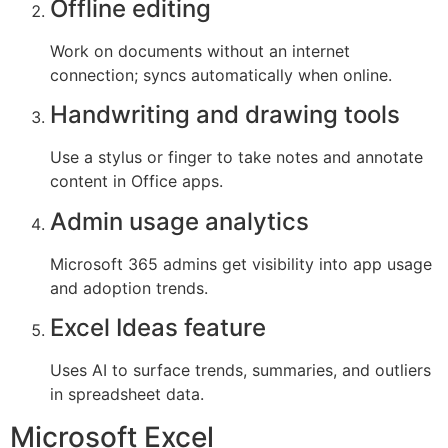
Offline editing
Work on documents without an internet
connection; syncs automatically when online.
Handwriting and drawing tools
Use a stylus or finger to take notes and annotate
content in Office apps.
Admin usage analytics
Microsoft 365 admins get visibility into app usage
and adoption trends.
Excel Ideas feature
Uses AI to surface trends, summaries, and outliers
in spreadsheet data.
Microsoft Excel