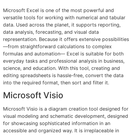
Microsoft Excel is one of the most powerful and
versatile tools for working with numerical and tabular
data. Used across the planet, it supports reporting,
data analysis, forecasting, and visual data
representation. Because it offers extensive possibilities
—from straightforward calculations to complex
formulas and automation— Excel is suitable for both
everyday tasks and professional analysis in business,
science, and education. With this tool, creating and
editing spreadsheets is hassle-free, convert the data
into the required format, then sort and filter it.
Microsoft Visio
Microsoft Visio is a diagram creation tool designed for
visual modeling and schematic development, designed
for showcasing sophisticated information in an
accessible and organized way. It is irreplaceable in