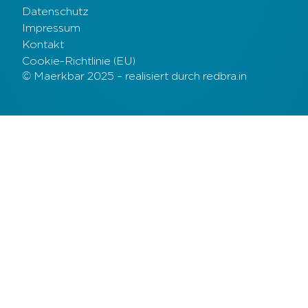
Datenschutz
Impressum
Kontakt
Cookie-Richtlinie (EU)
© Maerkbar 2025 – realisiert durch redbra.in