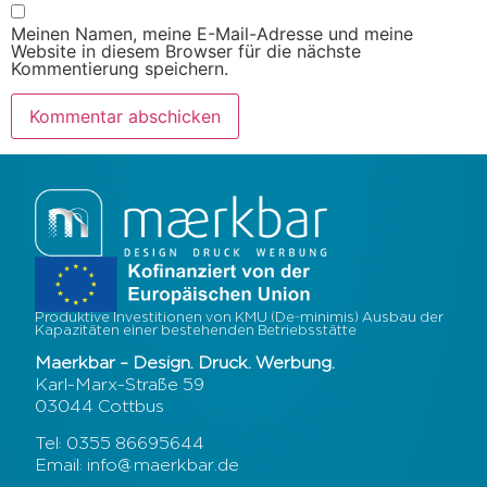
Meinen Namen, meine E-Mail-Adresse und meine
Website in diesem Browser für die nächste
Kommentierung speichern.
Produktive Investitionen von KMU (De-minimis) Ausbau der
Kapazitäten einer bestehenden Betriebsstätte
Maerkbar – Design. Druck. Werbung.
Karl-Marx-Straße 59
03044 Cottbus
Tel: 0355 86695644
Email: info@maerkbar.de