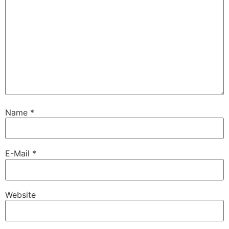
Name
*
E-Mail
*
Website