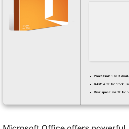
Processor:
1 GHz dual-
RAM:
4 GB for crack us
Disk space:
64 GB for p
Microsoft Office offers powerful