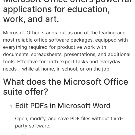
applications for education,
work, and art.
Microsoft Office stands out as one of the leading and
most reliable office software packages, equipped with
everything required for productive work with
documents, spreadsheets, presentations, and additional
tools. Effective for both expert tasks and everyday
needs – while at home, in school, or on the job.
What does the Microsoft Office
suite offer?
Edit PDFs in Microsoft Word
Open, modify, and save PDF files without third-
party software.