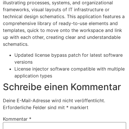
illustrating processes, systems, and organizational
frameworks, visual layouts of IT infrastructure or
technical design schematics. This application features a
comprehensive library of ready-to-use elements and
templates, quick to move onto the workspace and link
up with each other, creating clear and understandable
schematics.
Updated license bypass patch for latest software
versions
License injector software compatible with multiple
application types
Schreibe einen Kommentar
Deine E-Mail-Adresse wird nicht veröffentlicht.
Erforderliche Felder sind mit
*
markiert
Kommentar
*