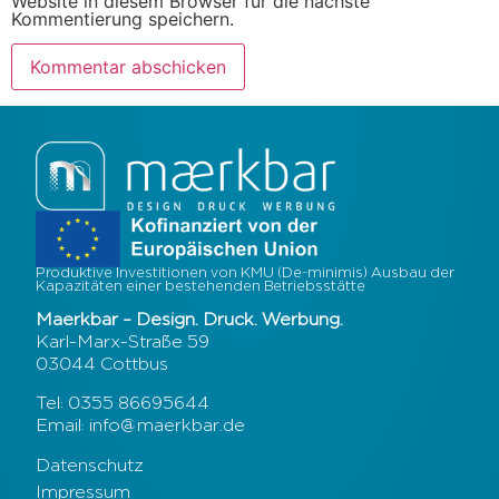
Website in diesem Browser für die nächste
Kommentierung speichern.
Produktive Investitionen von KMU (De-minimis) Ausbau der
Kapazitäten einer bestehenden Betriebsstätte
Maerkbar – Design. Druck. Werbung.
Karl-Marx-Straße 59
03044 Cottbus
Tel: 0355 86695644
Email: info@maerkbar.de
Datenschutz
Impressum