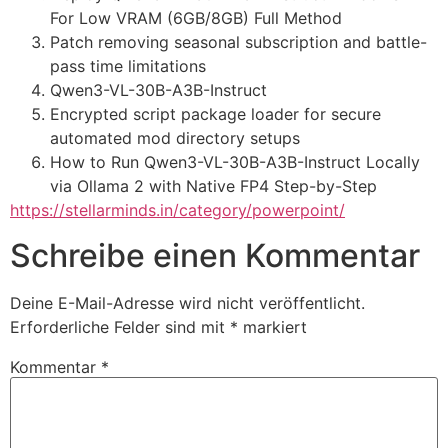
For Low VRAM (6GB/8GB) Full Method
Patch removing seasonal subscription and battle-
pass time limitations
Qwen3-VL-30B-A3B-Instruct
Encrypted script package loader for secure
automated mod directory setups
How to Run Qwen3-VL-30B-A3B-Instruct Locally
via Ollama 2 with Native FP4 Step-by-Step
https://stellarminds.in/category/powerpoint/
Schreibe einen Kommentar
Deine E-Mail-Adresse wird nicht veröffentlicht.
Erforderliche Felder sind mit
*
markiert
Kommentar
*