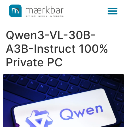
content
Qwen3-VL-30B-
A3B-Instruct 100%
Private PC