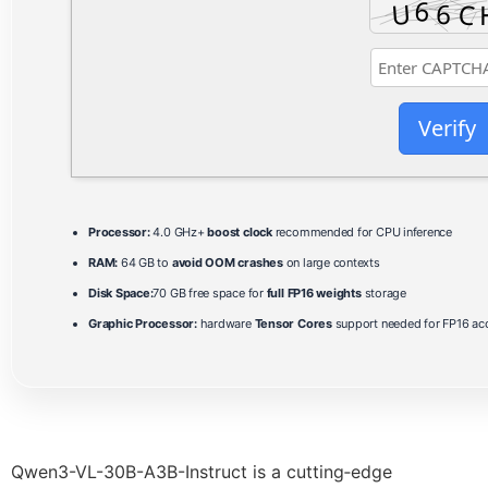
Verify
Processor:
4.0 GHz+
boost clock
recommended for CPU inference
RAM:
64 GB to
avoid OOM crashes
on large contexts
Disk Space:
70 GB free space for
full FP16 weights
storage
Graphic Processor:
hardware
Tensor Cores
support needed for FP16 acc
Qwen3-VL-30B-A3B-Instruct is a cutting‑edge