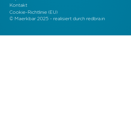
Kontakt
Cookie-Richtlinie (EU)
© Maerkbar 2025 – realisiert durch redbra.in