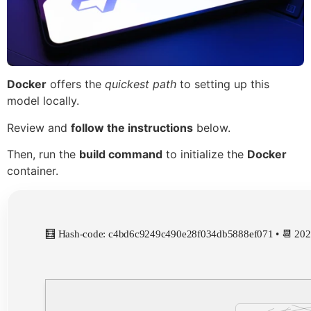
Docker
offers the
quickest path
to setting up this
model locally.
Review and
follow the instructions
below.
Then, run the
build command
to initialize the
Docker
container.
🧮 Hash-code: c4bd6c9249c490e28f034db5888ef071 • 📆 202