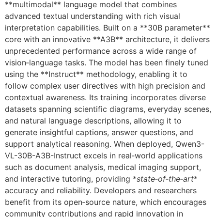
**multimodal** language model that combines
advanced textual understanding with rich visual
interpretation capabilities. Built on a **30B parameter**
core with an innovative **A3B** architecture, it delivers
unprecedented performance across a wide range of
vision‑language tasks. The model has been finely tuned
using the **Instruct** methodology, enabling it to
follow complex user directives with high precision and
contextual awareness. Its training incorporates diverse
datasets spanning scientific diagrams, everyday scenes,
and natural language descriptions, allowing it to
generate insightful captions, answer questions, and
support analytical reasoning. When deployed, Qwen3-
VL-30B-A3B-Instruct excels in real‑world applications
such as document analysis, medical imaging support,
and interactive tutoring, providing *
state‑of‑the‑art
*
accuracy and reliability. Developers and researchers
benefit from its open‑source nature, which encourages
community contributions and rapid innovation in