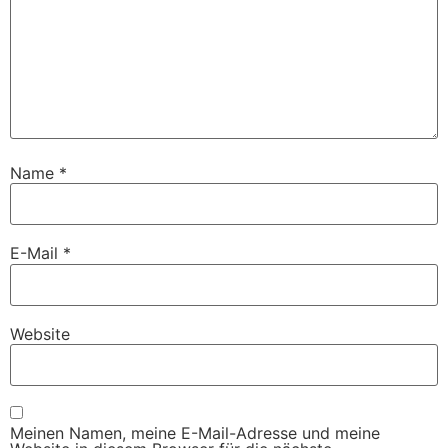
Name
*
E-Mail
*
Website
Meinen Namen, meine E-Mail-Adresse und meine