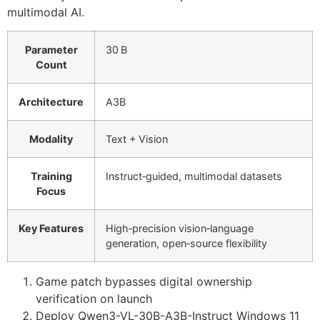
multimodal AI.
Parameter
30 B
Count
Architecture
A3B
Modality
Text + Vision
Training
Instruct‑guided, multimodal datasets
Focus
Key Features
High‑precision vision‑language
generation, open‑source flexibility
Game patch bypasses digital ownership
verification on launch
Deploy Qwen3-VL-30B-A3B-Instruct Windows 11