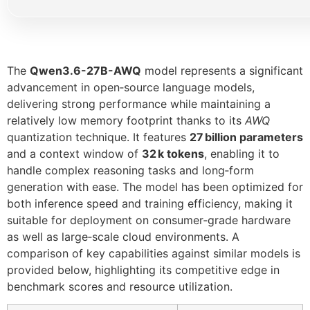
The
Qwen3.6-27B-AWQ
model represents a significant
advancement in open‑source language models,
delivering strong performance while maintaining a
relatively low memory footprint thanks to its
AWQ
quantization technique. It features
27 billion parameters
and a context window of
32 k tokens
, enabling it to
handle complex reasoning tasks and long‑form
generation with ease. The model has been optimized for
both inference speed and training efficiency, making it
suitable for deployment on consumer‑grade hardware
as well as large‑scale cloud environments. A
comparison of key capabilities against similar models is
provided below, highlighting its competitive edge in
benchmark scores and resource utilization.