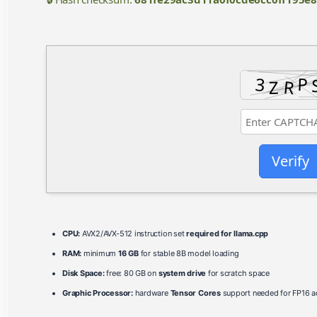
Verify
CPU:
AVX2/AVX-512 instruction set
required for llama.cpp
RAM:
minimum
16 GB
for stable 8B model loading
Disk Space:
free: 80 GB on
system drive
for scratch space
Graphic Processor:
hardware
Tensor Cores
support needed for FP16 ac