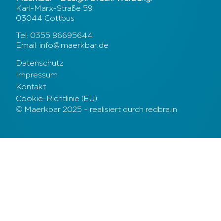
Karl-Marx-Straße 59
03044 Cottbus
Tel: 0355 86695644
Email: info@maerkbar.de
Datenschutz
Impressum
Kontakt
Cookie-Richtlinie (EU)
© Maerkbar 2025 – realisiert durch redbra.in