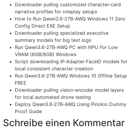
Downloader pulling customized character-card
narrative profiles for roleplay setups
How to Run Qwen3.6-27B-AWQ Windows 11 Zero
Config Direct EXE Setup
Downloader pulling specialized executive
summary models for big text logs
Run Qwen3.6-27B-AWQ PC with NPU For Low
VRAM (6GB/8GB) Windows
Script downloading IP-Adapter-FaceID models for
local consistent character creation
Run Qwen3.6-27B-AWQ Windows 10 Offline Setup
FREE
Downloader pulling vision-encoder model layers
for local automated drone testing
Deploy Qwen3.6-27B-AWQ Using Pinokio Dummy
Proof Guide
Schreibe einen Kommentar