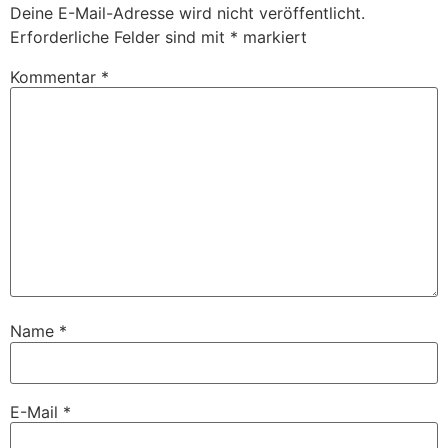
Deine E-Mail-Adresse wird nicht veröffentlicht.
Erforderliche Felder sind mit
*
markiert
Kommentar
*
Name
*
E-Mail
*