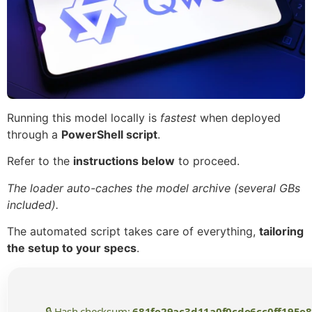
Running this model locally is
fastest
when deployed
through a
PowerShell script
.
Refer to the
instructions below
to proceed.
The loader auto-caches the model archive (several GBs
included).
The automated script takes care of everything,
tailoring
the setup to your specs
.
🔒 Hash checksum:
681fe29ac3d11a0f0cde6cc0ff195e