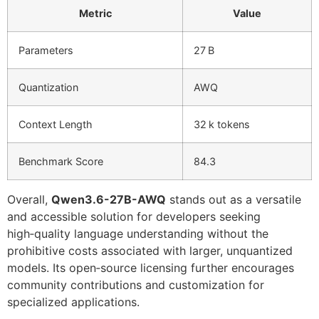
Metric
Value
Parameters
27 B
Quantization
AWQ
Context Length
32 k tokens
Benchmark Score
84.3
Overall,
Qwen3.6-27B-AWQ
stands out as a versatile
and accessible solution for developers seeking
high‑quality language understanding without the
prohibitive costs associated with larger, unquantized
models. Its open‑source licensing further encourages
community contributions and customization for
specialized applications.