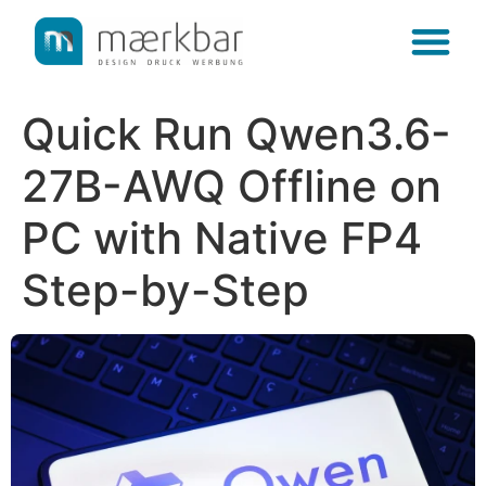
content
Quick Run Qwen3.6-
27B-AWQ Offline on
PC with Native FP4
Step-by-Step