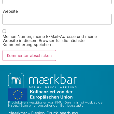
Website
Meinen Namen, meine E-Mail-Adresse und meine
Website in diesem Browser für die nächste
Kommentierung speichern.
Produktive Investitionen von KMU (De-minimis) Ausbau der
Kapazitäten einer bestehenden Betriebsstätte
Maerkbar – Design. Druck. Werbung.