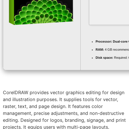
Processor:
Dual-core 
RAM:
4 GB recommen
Disk space:
Required:
CorelDRAW provides vector graphics editing for design
and illustration purposes. It supplies tools for vector,
raster, text, and page design. It features color
management, precise adjustments, and non-destructive
editing. Designed for logos, branding, signage, and print
projects. It equips users with multi-page layouts,