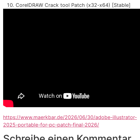
CorelDRAW Crack tool Patch (x32-x64) [Stable]
https://www.maerkbar.de/2026/06/30/adobe-illustrator-
2025-portable-for-pc-patch-final-2026/
Schreibe einen Kommentar