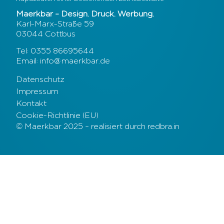
Maerkbar – Design. Druck. Werbung.
Karl-Marx-Straße 59
03044 Cottbus
Tel: 0355 86695644
Email: info@maerkbar.de
Datenschutz
Impressum
Kontakt
Cookie-Richtlinie (EU)
© Maerkbar 2025 – realisiert durch redbra.in