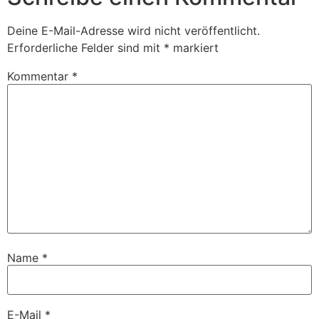
Deine E-Mail-Adresse wird nicht veröffentlicht.
Erforderliche Felder sind mit
*
markiert
Kommentar
*
Name
*
E-Mail
*