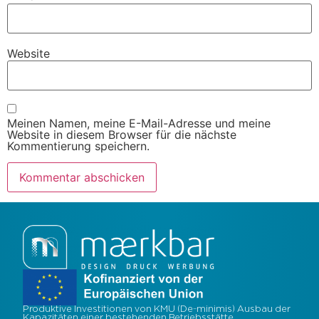
Website
Meinen Namen, meine E-Mail-Adresse und meine
Website in diesem Browser für die nächste
Kommentierung speichern.
Produktive Investitionen von KMU (De-minimis) Ausbau der
Kapazitäten einer bestehenden Betriebsstätte