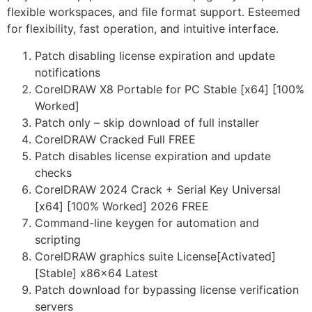
flexible workspaces, and file format support. Esteemed
for flexibility, fast operation, and intuitive interface.
Patch disabling license expiration and update
notifications
CorelDRAW X8 Portable for PC Stable [x64] [100%
Worked]
Patch only – skip download of full installer
CorelDRAW Cracked Full FREE
Patch disables license expiration and update
checks
CorelDRAW 2024 Crack + Serial Key Universal
[x64] [100% Worked] 2026 FREE
Command-line keygen for automation and
scripting
CorelDRAW graphics suite License[Activated]
[Stable] x86x64 Latest
Patch download for bypassing license verification
servers