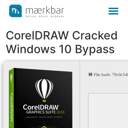
content
CorelDRAW Cracked
Windows 10 Bypass
💾 File hash: 79c0c