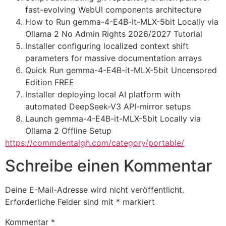
fast-evolving WebUI components architecture
How to Run gemma-4-E4B-it-MLX-5bit Locally via
Ollama 2 No Admin Rights 2026/2027 Tutorial
Installer configuring localized context shift
parameters for massive documentation arrays
Quick Run gemma-4-E4B-it-MLX-5bit Uncensored
Edition FREE
Installer deploying local AI platform with
automated DeepSeek-V3 API-mirror setups
Launch gemma-4-E4B-it-MLX-5bit Locally via
Ollama 2 Offline Setup
https://commdentalgh.com/category/portable/
Schreibe einen Kommentar
Deine E-Mail-Adresse wird nicht veröffentlicht.
Erforderliche Felder sind mit
*
markiert
Kommentar
*