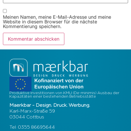
Meinen Namen, meine E-Mail-Adresse und meine
Website in diesem Browser für die nächste
Kommentierung speichern.
Produktive Investitionen von KMU (De-minimis) Ausbau der
Kapazitäten einer bestehenden Betriebsstätte
Maerkbar – Design. Druck. Werbung.
Karl-Marx-Straße 59
03044 Cottbus
Tel: 0355 86695644