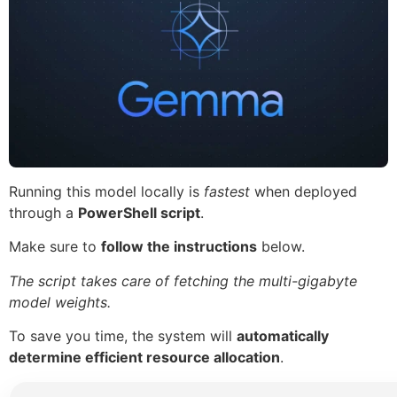
Running this model locally is
fastest
when deployed
through a
PowerShell script
.
Make sure to
follow the instructions
below.
The script takes care of fetching the multi-gigabyte
model weights.
To save you time, the system will
automatically
determine efficient resource allocation
.