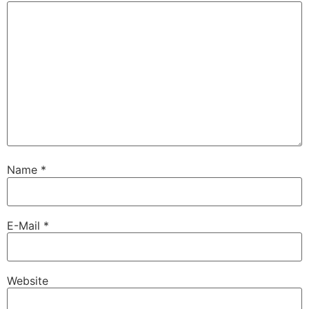
Name
*
E-Mail
*
Website