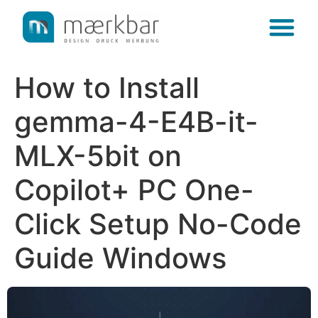
content
How to Install
gemma-4-E4B-it-
MLX-5bit on
Copilot+ PC One-
Click Setup No-Code
Guide Windows