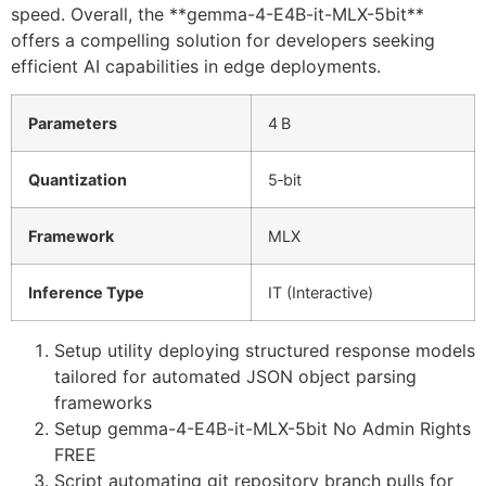
speed. Overall, the **gemma-4-E4B-it-MLX-5bit**
offers a compelling solution for developers seeking
efficient AI capabilities in edge deployments.
Parameters
4 B
Quantization
5‑bit
Framework
MLX
Inference Type
IT (Interactive)
Setup utility deploying structured response models
tailored for automated JSON object parsing
frameworks
Setup gemma-4-E4B-it-MLX-5bit No Admin Rights
FREE
Script automating git repository branch pulls for