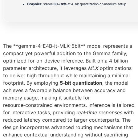
Graphics:
stable
30+ tk/s
at 4-bit quantization on medium setup
The **gemma-4-E4B-it-MLX-5bit** model represents a
compact yet powerful addition to the Gemma family,
optimized for on-device inference. Built on a 4‑billion
parameter architecture, it leverages
MLX
optimizations
to deliver high throughput while maintaining a minimal
footprint. By employing
5‑bit quantization
, the model
achieves a favorable balance between accuracy and
memory usage, making it suitable for
resource‑constrained environments. Inference is tailored
for interactive tasks, providing
real‑time responses
with
reduced latency compared to larger counterparts. The
design incorporates advanced routing mechanisms that
enhance contextual understanding without sacrificing