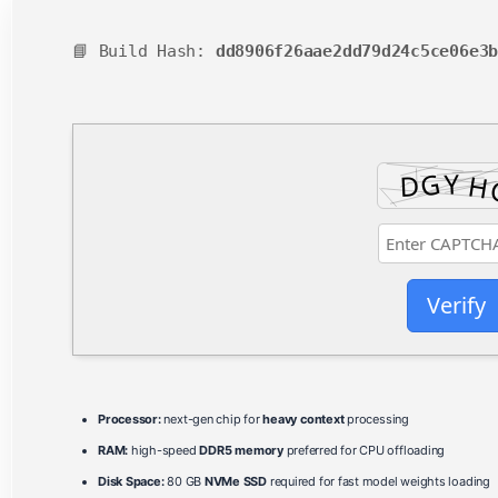
📘 Build Hash:
dd8906f26aae2dd79d24c5ce06e3
Verify
Processor:
next-gen chip for
heavy context
processing
RAM:
high-speed
DDR5 memory
preferred for CPU offloading
Disk Space:
80 GB
NVMe SSD
required for fast model weights loading