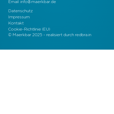
Email: info@maerkbar.de
Datenschutz
Impressum
Kontakt
Cookie-Richtlinie (EU)
© Maerkbar 2025 – realisiert durch redbra.in